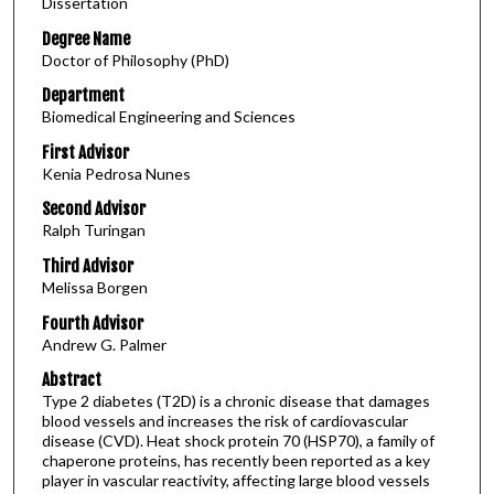
Dissertation
Degree Name
Doctor of Philosophy (PhD)
Department
Biomedical Engineering and Sciences
First Advisor
Kenia Pedrosa Nunes
Second Advisor
Ralph Turingan
Third Advisor
Melissa Borgen
Fourth Advisor
Andrew G. Palmer
Abstract
Type 2 diabetes (T2D) is a chronic disease that damages
blood vessels and increases the risk of cardiovascular
disease (CVD). Heat shock protein 70 (HSP70), a family of
chaperone proteins, has recently been reported as a key
player in vascular reactivity, affecting large blood vessels