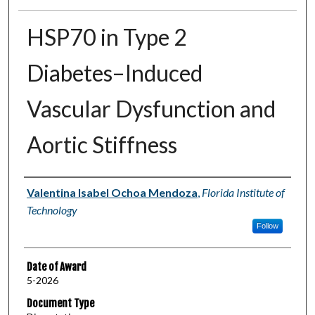
HSP70 in Type 2
Diabetes–Induced
Vascular Dysfunction and
Aortic Stiffness
Author
Valentina Isabel Ochoa Mendoza
,
Florida Institute of
Technology
Follow
Date of Award
5-2026
Document Type