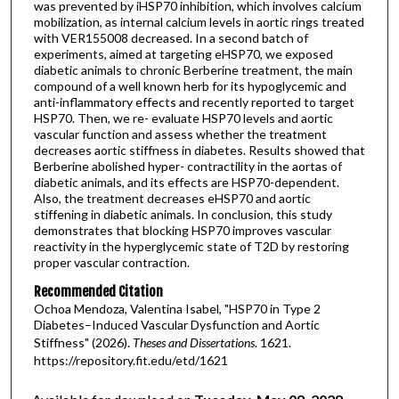
was prevented by iHSP70 inhibition, which involves calcium
mobilization, as internal calcium levels in aortic rings treated
with VER155008 decreased. In a second batch of
experiments, aimed at targeting eHSP70, we exposed
diabetic animals to chronic Berberine treatment, the main
compound of a well known herb for its hypoglycemic and
anti-inflammatory effects and recently reported to target
HSP70. Then, we re- evaluate HSP70 levels and aortic
vascular function and assess whether the treatment
decreases aortic stiffness in diabetes. Results showed that
Berberine abolished hyper- contractility in the aortas of
diabetic animals, and its effects are HSP70-dependent.
Also, the treatment decreases eHSP70 and aortic
stiffening in diabetic animals. In conclusion, this study
demonstrates that blocking HSP70 improves vascular
reactivity in the hyperglycemic state of T2D by restoring
proper vascular contraction.
Recommended Citation
Ochoa Mendoza, Valentina Isabel, "HSP70 in Type 2
Diabetes–Induced Vascular Dysfunction and Aortic
Stiffness" (2026).
Theses and Dissertations
. 1621.
https://repository.fit.edu/etd/1621