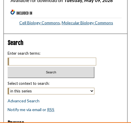
Available for download on
Tuesday, May 09, 2028
INCLUDED IN
Cell Biology Commons
,
Molecular Biology Commons
Search
Enter search terms:
Select context to search:
Advanced Search
Notify me via email or
RSS
Browse
Collections