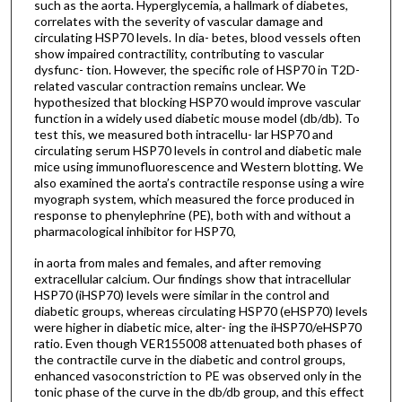
such as the aorta. Hyperglycemia, a hallmark of diabetes,
correlates with the severity of vascular damage and
circulating HSP70 levels. In dia- betes, blood vessels often
show impaired contractility, contributing to vascular
dysfunc- tion. However, the specific role of HSP70 in T2D-
related vascular contraction remains unclear. We
hypothesized that blocking HSP70 would improve vascular
function in a widely used diabetic mouse model (db/db). To
test this, we measured both intracellu- lar HSP70 and
circulating serum HSP70 levels in control and diabetic male
mice using immunofluorescence and Western blotting. We
also examined the aorta’s contractile response using a wire
myograph system, which measured the force produced in
response to phenylephrine (PE), both with and without a
pharmacological inhibitor for HSP70,
in aorta from males and females, and after removing
extracellular calcium. Our findings show that intracellular
HSP70 (iHSP70) levels were similar in the control and
diabetic groups, whereas circulating HSP70 (eHSP70) levels
were higher in diabetic mice, alter- ing the iHSP70/eHSP70
ratio. Even though VER155008 attenuated both phases of
the contractile curve in the diabetic and control groups,
enhanced vasoconstriction to PE was observed only in the
tonic phase of the curve in the db/db group, and this effect