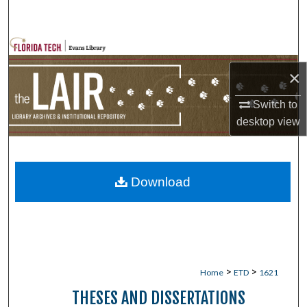
Search
Browse Collections
×
My Account
Switch to
About
desktop
view
Digital Commons Network™
Download
>
>
Home
ETD
1621
THESES AND DISSERTATIONS