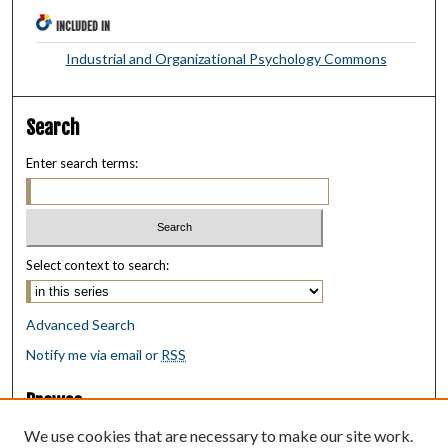
INCLUDED IN
Industrial and Organizational Psychology Commons
Search
Enter search terms:
Select context to search:
Advanced Search
Notify me via email or
RSS
Browse
Collections
We use cookies that are necessary to make our site work.