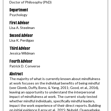
Doctor of Philosophy (PhD)
Department
Psychology
First Advisor
Lisa A. Steelman
Second Advisor
Lisa K. Perdigao
Third Advisor
Jessica Wildman
Fourth Advisor
Patrick D. Converse
Abstract
The majority of what is currently known about mindfulness
at work focuses on the individual benefits of being mindful
(see Glomb, Duffy, Bono, & Yang, 2011; Good, et al., 2016),
leaving an opportunity to understand the interpersonal
impact of mindfulness at work. The current study tested
whether mindful individuals, specifically mindful leaders,
impact the work experience of their direct reports. Building
on initial evidence (Leroy et al., 2015; Nubold, Quaquebeke,