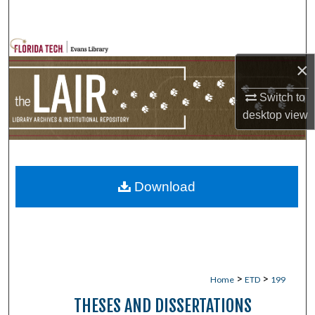
Search
Browse Collections
×
My Account
Switch to
desktop
view
About
Digital Commons Network™
Download
>
>
Home
ETD
199
THESES AND DISSERTATIONS