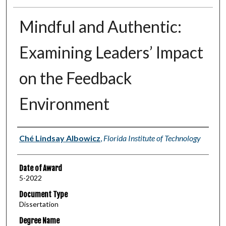
Mindful and Authentic:
Examining Leaders’ Impact
on the Feedback
Environment
Author
Ché Lindsay Albowicz
,
Florida Institute of Technology
Date of Award
5-2022
Document Type
Dissertation
Degree Name