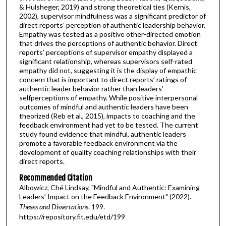
& Hulsheger, 2019) and strong theoretical ties (Kernis,
2002), supervisor mindfulness was a significant predictor of
direct reports’ perception of authentic leadership behavior.
Empathy was tested as a positive other-directed emotion
that drives the perceptions of authentic behavior. Direct
reports’ perceptions of supervisor empathy displayed a
significant relationship, whereas supervisors self-rated
empathy did not, suggesting it is the display of empathic
concern that is important to direct reports’ ratings of
authentic leader behavior rather than leaders’
selfperceptions of empathy. While positive interpersonal
outcomes of mindful and authentic leaders have been
theorized (Reb et al., 2015), impacts to coaching and the
feedback environment had yet to be tested. The current
study found evidence that mindful, authentic leaders
promote a favorable feedback environment via the
development of quality coaching relationships with their
direct reports.
Recommended Citation
Albowicz, Ché Lindsay, "Mindful and Authentic: Examining
Leaders’ Impact on the Feedback Environment" (2022).
Theses and Dissertations
. 199.
https://repository.fit.edu/etd/199