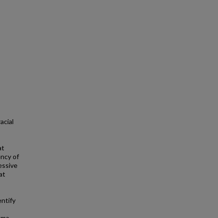
acial
at
ency of
essive
at
entify
uma.