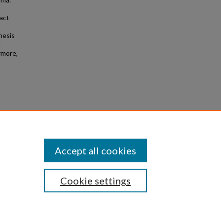
pact
hesis
e
rmore,
on, and
ns
. 256.
Accept all cookies
Cookie settings