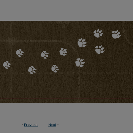
<
Previous
Next
>