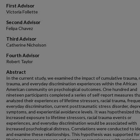
First Advisor
Victoria Follette
Second Advisor
Felipa Chavez
Third Advisor
Catherine Nicholson
Fourth Advisor
Robert Taylor
Abstract
In the current study, we examined the impact of cumulative trauma, r
trauma, and everyday discrimination experiences within the African
American community on psychological outcomes. One hundred and
nineteen participants completed a series of self-report measures th
analyzed their experiences of lifetime stressors, racial trauma, frequ
everyday discrimination, current posttraumatic stress disorder, depr
symptoms, and experiential avoidance levels. It was hypothesized th
increased exposure to lifetime stressors, racial trauma events or
experiences, and everyday discrimination would be associated with
increased psychological distress. Correlations were conducted to id
and examine these relationships. This hypothesis was supported for
lifetime stressor exposure and events or experiences with racial tra