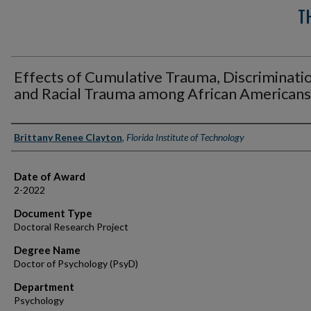
T
Effects of Cumulative Trauma, Discriminati
and Racial Trauma among African Americans
Author
Brittany Renee Clayton
,
Florida Institute of Technology
Date of Award
2-2022
Document Type
Doctoral Research Project
Degree Name
Doctor of Psychology (PsyD)
Department
Psychology