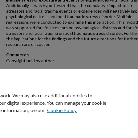
Additionally, it was hypothesized that the cumulative impact of life
stressors and racial trauma events or experiences will negatively im
psychological distress and posttraumatic stress disorder. Multiple
regressions were conducted to examine this interaction. This hypot
was supported for life stressors on psychological distress and for lif
stressors and racial trauma on posttraumatic stress disorder. Furthe
the implications for the findings and the future directions for further
research are discussed.
Comments
Copyright held by author.
Recommended Citation
Clayton, Brittany Renee, "Effects of Cumulative Trauma, Discriminati
Racial Trauma among African Americans" (2022).
Theses and Dissertatio
https://repository.fit.edu/etd/256
 work. We may also use additional cookies to
our digital experience. You can manage your cookie
e information, see our
Cookie Policy
Home
|
About
|
FAQ
|
My Account
|
Accessibility Statement