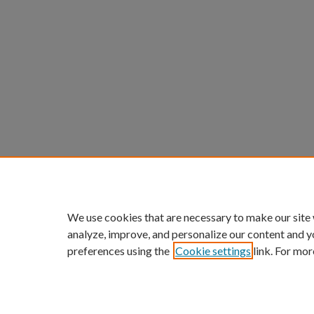
We use cookies that are necessary to make our site
analyze, improve, and personalize our content and y
preferences using the
Cookie settings
link. For mor