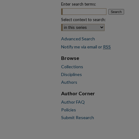
Enter search terms:
Select context to search:
Advanced Search
Notify me via email or
RSS
Browse
Collections
Disciplines
Authors
Author Corner
Author FAQ
Policies
Submit Research