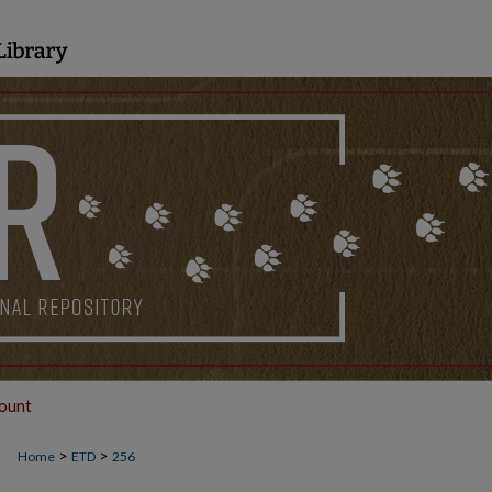
ount
>
>
Home
ETD
256