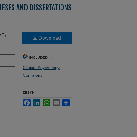
HESES AND DISSERTATIONS
on,
Download
INCLUDED IN
Clinical Psychology
Commons
SHARE
Facebook
LinkedIn
WhatsApp
Email
Share