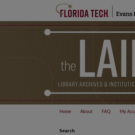
Home
About
FAQ
My Acc
Search