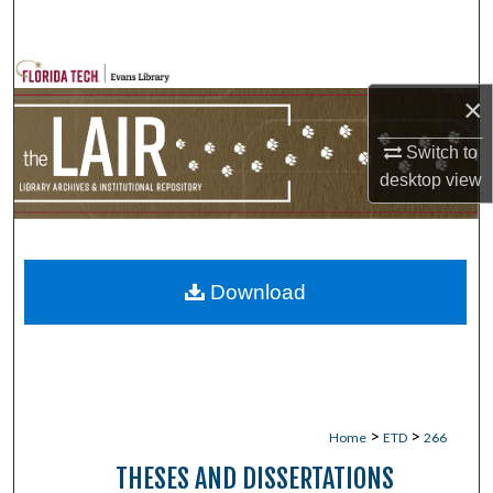
Search
Browse Collections
×
My Account
Switch to
desktop
view
About
Digital Commons Network™
Download
>
>
Home
ETD
266
THESES AND DISSERTATIONS