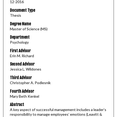
12-2016
Document Type
Thesis
Degree Name
Master of Science (MS)
Department
Psychology
First Advisor
Erin M. Richard
Second Advisor
Jessica L. Wildones
Third Advisor
Christopher A. Podlesnik
Fourth Advisor
Mary Beth Kenkel
Abstract
A key aspect of successful management includes a leader’s
responsibility to manage employees’ emotions (Leavitt &