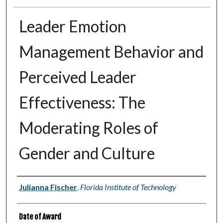
Leader Emotion
Management Behavior and
Perceived Leader
Effectiveness: The
Moderating Roles of
Gender and Culture
Author
Julianna Fischer
,
Florida Institute of Technology
Date of Award