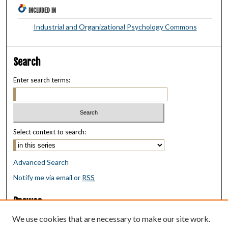
INCLUDED IN
Industrial and Organizational Psychology Commons
Search
Enter search terms:
Select context to search:
Advanced Search
Notify me via email or
RSS
Browse
Collections
We use cookies that are necessary to make our site work.
Disciplines