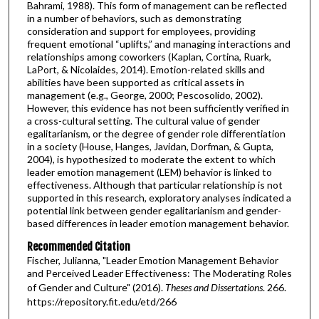
Bahrami, 1988). This form of management can be reflected
in a number of behaviors, such as demonstrating
consideration and support for employees, providing
frequent emotional “uplifts,” and managing interactions and
relationships among coworkers (Kaplan, Cortina, Ruark,
LaPort, & Nicolaides, 2014). Emotion-related skills and
abilities have been supported as critical assets in
management (e.g., George, 2000; Pescosolido, 2002).
However, this evidence has not been sufficiently verified in
a cross-cultural setting. The cultural value of gender
egalitarianism, or the degree of gender role differentiation
in a society (House, Hanges, Javidan, Dorfman, & Gupta,
2004), is hypothesized to moderate the extent to which
leader emotion management (LEM) behavior is linked to
effectiveness. Although that particular relationship is not
supported in this research, exploratory analyses indicated a
potential link between gender egalitarianism and gender-
based differences in leader emotion management behavior.
Recommended Citation
Fischer, Julianna, "Leader Emotion Management Behavior
and Perceived Leader Effectiveness: The Moderating Roles
of Gender and Culture" (2016).
Theses and Dissertations
. 266.
https://repository.fit.edu/etd/266