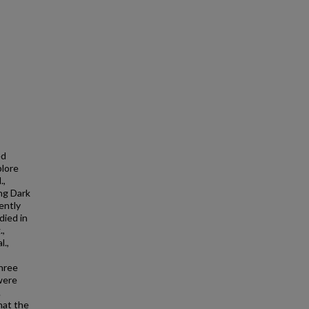
ed
plore
.,
ng Dark
ently
died in
.,
l.,
three
 were
.
hat the