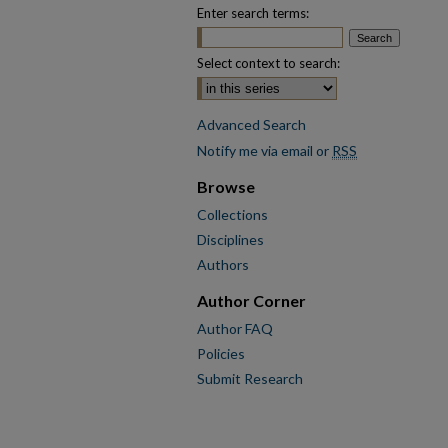
Enter search terms:
Select context to search:
Advanced Search
Notify me via email or
RSS
Browse
Collections
Disciplines
Authors
Author Corner
Author FAQ
Policies
Submit Research