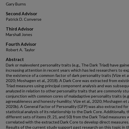
Gary Burns
Second Advisor
Patrick D. Converse
Third Advisor
Marshall Jones
Fourth Advisor
Robert A. Taylor
Abstract
Dark or malevolent personality traits (e.g., The Dark Triad) have gain
increasing attention in recent years which has led researchers to ex
the existence of a common factor of dark personality traits (Vize et al
2020; Moshagen et al., 2018). A Dark Core was extracted from existi
Triad measures using principal component analysis and was subsequ
analyzed in relation to other personality traits that are commonly stu
conjunction with common cores of maladaptive personality traits (e.g
agreeableness and honesty-humility; Vize et al., 2020; Moshagen et a
2020b). A General Factor of Personality (GFP) was also extracted for
statistical analysis of its relationship to the Dark Core. Additionally, 
different sets of items (9, 21, and 50) from the Dark Triad measures
correlated with the extracted Dark Core to develop direct measures
Results of the current study support past research on this topic in t