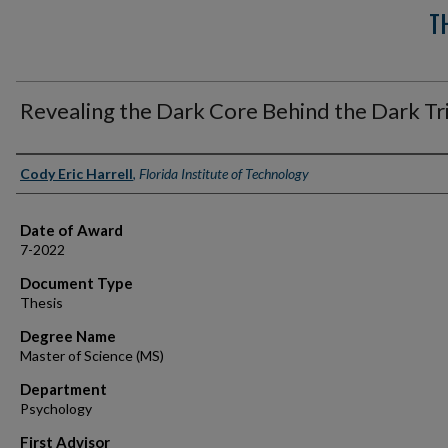
T
Revealing the Dark Core Behind the Dark Tr
Author
Cody Eric Harrell
,
Florida Institute of Technology
Date of Award
7-2022
Document Type
Thesis
Degree Name
Master of Science (MS)
Department
Psychology
First Advisor