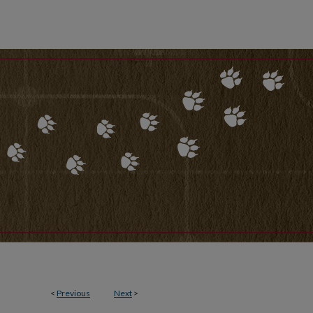
<
Previous
Next
>