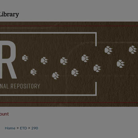
ount
>
>
Home
ETD
290