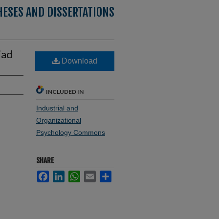
HESES AND DISSERTATIONS
iad
Download
INCLUDED IN
Industrial and
Organizational
Psychology Commons
SHARE
Facebook
LinkedIn
WhatsApp
Email
Share