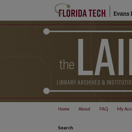
Home
About
FAQ
My Acc
Search