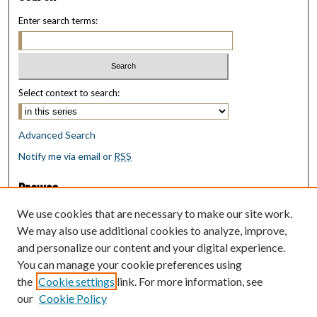
Enter search terms:
Select context to search:
Advanced Search
Notify me via email or
RSS
Browse
Collections
We use cookies that are necessary to make our site work.
Disciplines
We may also use additional cookies to analyze, improve,
Authors
and personalize our content and your digital experience.
You can manage your cookie preferences using
Author Corner
the
Cookie settings
link. For more information, see
Author FAQ
our
Cookie Policy
Policies