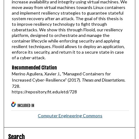
increase availability and integrity using virtual machines. We
move away from virtual machines towards Linux containers
and implement resiliency strategies to guarantee stateful
system recovery after an attack. The goal of this thesis is
to improve resiliency technology to fight through
cyberattacks. We show this through Flooid, our resiliency
platform, designed to orchestrate and manage the
container lifecycle while enforcing security and applying
resilient techniques. Flooid allows to deploy an application,
enforce its security, and return it to a secure state in case
of a cyber-attack.
Recommended Citation
Merino Aguilera, Xavier J., "Managed Containers for
Increased Cyber-Resilience" (2017).
Theses and Dissertations
.
728.
https://repository.fit.edu/etd/728
INCLUDED IN
Computer Engineering Commons
Search