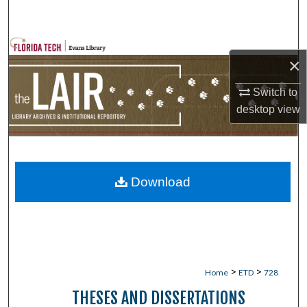
Search
Browse Collections
×
My Account
Switch to
desktop
view
About
Digital Commons Network™
Download
>
>
Home
ETD
728
THESES AND DISSERTATIONS