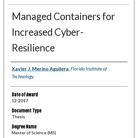
Managed Containers for
Increased Cyber-
Resilience
Author
Xavier J. Merino Aguilera
,
Florida Institute of
Technology
Date of Award
12-2017
Document Type
Thesis
Degree Name
Master of Science (MS)