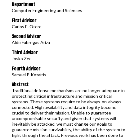
Department
Computer Engineering and Sciences
First Advisor
Carlos E. Otero
Second Advisor
Aldo Fabregas Ariza
Third Advisor
Josko Zec
Fourth Advisor
Samuel P. Kozaitis
Abstract
Traditional defense mechanisms are no longer adequate in
protecting critical infrastructure and mission critical
systems. These systems require to be always-on-always-
connected. High availability and data integrity become
crucial to deliver their mission. Unable to guarantee
uncompromisable security and given that systems will
inevitably be attacked, we must change our goals to
guarantee mission survivability, the ability of the system to
fight through the attack. Previous work has been done to