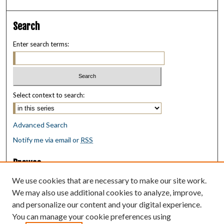
Search
Enter search terms:
Select context to search:
Advanced Search
Notify me via email or
RSS
Browse
Collections
We use cookies that are necessary to make our site work.
Disciplines
We may also use additional cookies to analyze, improve,
Authors
and personalize our content and your digital experience.
You can manage your cookie preferences using
Author Corner