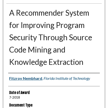
A Recommender System
for Improving Program
Security Through Source
Code Mining and
Knowledge Extraction
Author
Fitzroy Nembhard
,
Florida Institute of Technology
Date of Award
7-2018
Document Type