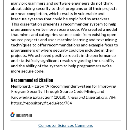
many programmers and software engineers do not think
about adding security to their programs until their projects
are near completion, which results in vulnerable and
insecure systems that could be exploited by attackers.
This dissertation presents a recommender system to help
programmers write more secure code. We created a model
that mines and categories source code from existing open
source projects and uses machine learning and text mining
techniques to offer recommendations and example fixes to
programmers of where security could be included in their
projects. We achieved positive results in the performance
and statistically significant results regarding the usability
and the ability of the system to help programmers write
more secure code.
Recommended Citation
Nembhard, Fitzroy, "A Recommender System for Improving
Program Security Through Source Code Mining and
Knowledge Extraction" (2018).
Theses and Dissertations
. 784.
https://repository.fit.edu/etd/784
INCLUDED IN
Computer Sciences Commons