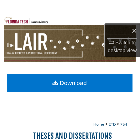
Search
Browse Collections
×
My Account
Switch to
desktop
view
About
Digital Commons Network™
Download
>
>
Home
ETD
784
THESES AND DISSERTATIONS