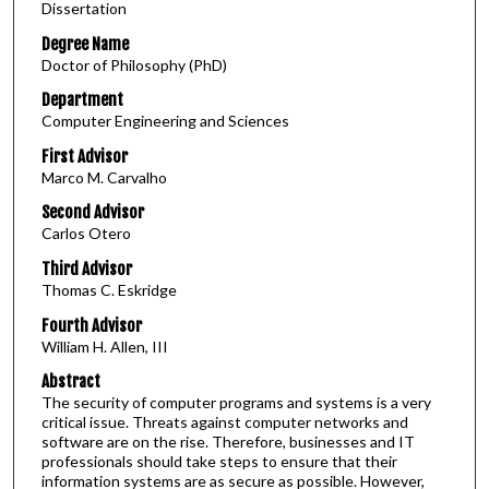
Dissertation
Degree Name
Doctor of Philosophy (PhD)
Department
Computer Engineering and Sciences
First Advisor
Marco M. Carvalho
Second Advisor
Carlos Otero
Third Advisor
Thomas C. Eskridge
Fourth Advisor
William H. Allen, III
Abstract
The security of computer programs and systems is a very
critical issue. Threats against computer networks and
software are on the rise. Therefore, businesses and IT
professionals should take steps to ensure that their
information systems are as secure as possible. However,