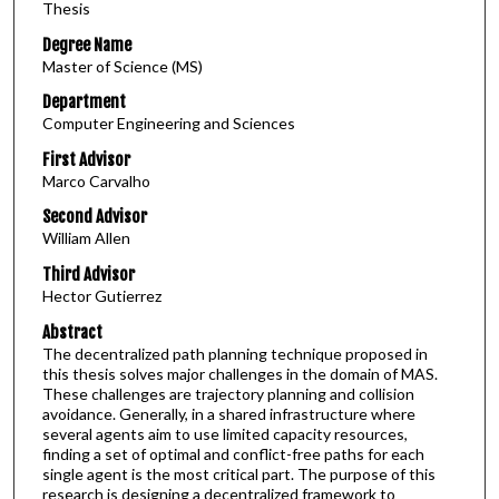
Thesis
Degree Name
Master of Science (MS)
Department
Computer Engineering and Sciences
First Advisor
Marco Carvalho
Second Advisor
William Allen
Third Advisor
Hector Gutierrez
Abstract
The decentralized path planning technique proposed in
this thesis solves major challenges in the domain of MAS.
These challenges are trajectory planning and collision
avoidance. Generally, in a shared infrastructure where
several agents aim to use limited capacity resources,
finding a set of optimal and conflict-free paths for each
single agent is the most critical part. The purpose of this
research is designing a decentralized framework to