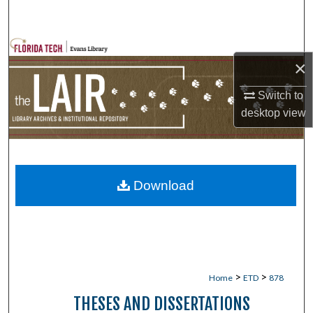
Search
Browse Collections
×
My Account
Switch to
desktop
view
About
Digital Commons Network™
Download
>
>
Home
ETD
878
THESES AND DISSERTATIONS