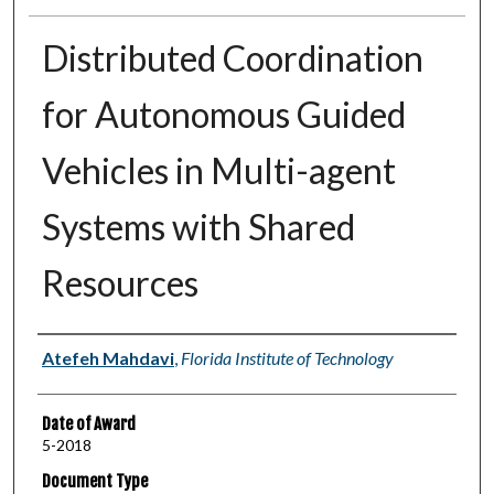
Distributed Coordination
for Autonomous Guided
Vehicles in Multi-agent
Systems with Shared
Resources
Author
Atefeh Mahdavi
,
Florida Institute of Technology
Date of Award
5-2018
Document Type