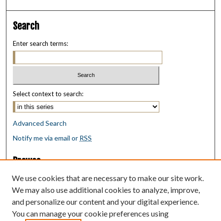
Search
Enter search terms:
Select context to search:
Advanced Search
Notify me via email or
RSS
Browse
Collections
We use cookies that are necessary to make our site work.
Disciplines
We may also use additional cookies to analyze, improve,
Authors
and personalize our content and your digital experience.
You can manage your cookie preferences using
Author Corner