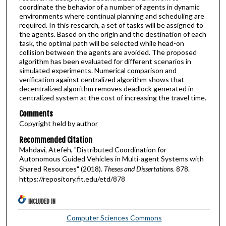
coordinate the behavior of a number of agents in dynamic
environments where continual planning and scheduling are
required. In this research, a set of tasks will be assigned to
the agents. Based on the origin and the destination of each
task, the optimal path will be selected while head-on
collision between the agents are avoided. The proposed
algorithm has been evaluated for different scenarios in
simulated experiments. Numerical comparison and
verification against centralized algorithm shows that
decentralized algorithm removes deadlock generated in
centralized system at the cost of increasing the travel time.
Comments
Copyright held by author
Recommended Citation
Mahdavi, Atefeh, "Distributed Coordination for
Autonomous Guided Vehicles in Multi-agent Systems with
Shared Resources" (2018).
Theses and Dissertations
. 878.
https://repository.fit.edu/etd/878
INCLUDED IN
Computer Sciences Commons