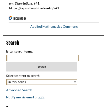
and Dissertations
. 941.
https://repository.fit.edu/etd/941
INCLUDED IN
Applied Mathematics Commons
Search
Enter search terms:
Select context to search:
Advanced Search
Notify me via email or
RSS