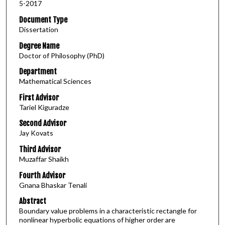
5-2017
Document Type
Dissertation
Degree Name
Doctor of Philosophy (PhD)
Department
Mathematical Sciences
First Advisor
Tariel Kiguradze
Second Advisor
Jay Kovats
Third Advisor
Muzaffar Shaikh
Fourth Advisor
Gnana Bhaskar Tenali
Abstract
Boundary value problems in a characteristic rectangle for
nonlinear hyperbolic equations of higher order are