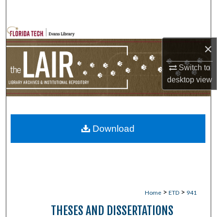
Search
Browse Collections
×
My Account
Switch to
desktop
view
About
Digital Commons Network™
Download
>
>
Home
ETD
941
THESES AND DISSERTATIONS