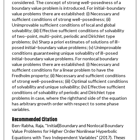
considered. The concept of strong well–posedness of a
boundary value problem is introduced. For initial–boundary
value problems there are established: (i) Necessary and
sufficient conditions of strong well–posedness; (ii)
Unimprovable sufficient conditions of local and global
solvability; (iii) Effective sufficient conditions of solvability
of two–point, multi–point, periodic and Dirichlet type
problems; (iv) Sharp a priori estimates of solutions of ill–
posed initial–boundary value problems; (v) Unimprovable
conditions guaranteeing unique solvability of ill–posed
initial–boundary value problems. For nonlocal boundary
value problems there are established: (i) Necessary and
sufficient conditions for a linear problem to have the
Fredholm property; (ii) Necessary and sufficient conditions
of strong well–posedness; (iii) Optimal sufficient conditions
of solvability and unique solvability; (iv) Effective sufficient
conditions of solvability of periodic and Dirichlet type
problems in case, where the righthand side of the equation
has arbitrary growth order with respect to some phase
variables.
Recommended Citation
Ben-Rabha, Raja, "Initial{Boundary and Nonlocal Boundary
Value Problems for Higher Order Nonlinear Hyperbolic
Equations with Two Independent Variables" (2017).
Theses