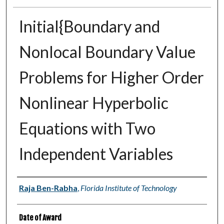
Initial{Boundary and
Nonlocal Boundary Value
Problems for Higher Order
Nonlinear Hyperbolic
Equations with Two
Independent Variables
Author
Raja Ben-Rabha
,
Florida Institute of Technology
Date of Award