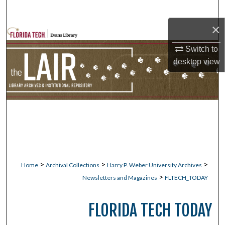
Search
×
Browse Collections
Switch to
My Account
desktop
view
About
Digital Commons Network™
>
>
>
Home
Archival Collections
Harry P. Weber University Archives
>
Newsletters and Magazines
FLTECH_TODAY
FLORIDA TECH TODAY