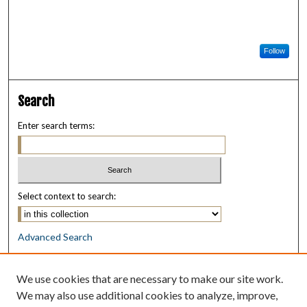
Follow
Search
Enter search terms:
Select context to search:
Advanced Search
Notify me via email or
RSS
We use cookies that are necessary to make our site work.
Browse
We may also use additional cookies to analyze, improve,