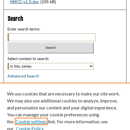
HMCC-v1.0.doc
(155 kB)
Search
Enter search terms:
Select context to search:
Advanced Search
Notify me via email or
RSS
We use cookies that are necessary to make our site work.
Browse
We may also use additional cookies to analyze, improve,
Collections
and personalize our content and your digital experience.
Disciplines
You can manage your cookie preferences using
Authors
the
Cookie settings
link. For more information, see
our
Cookie Policy