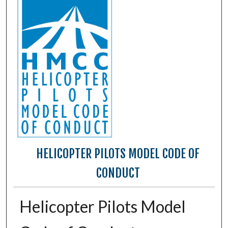
HELICOPTER PILOTS MODEL CODE OF
CONDUCT
Helicopter Pilots Model