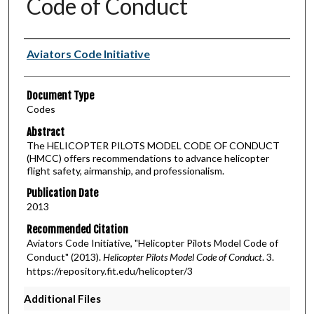
Code of Conduct
Authors
Aviators Code Initiative
Document Type
Codes
Abstract
The HELICOPTER PILOTS MODEL CODE OF CONDUCT
(HMCC) offers recommendations to advance helicopter
flight safety, airmanship, and professionalism.
Publication Date
2013
Recommended Citation
Aviators Code Initiative, "Helicopter Pilots Model Code of
Conduct" (2013).
Helicopter Pilots Model Code of Conduct
. 3.
https://repository.fit.edu/helicopter/3
Additional Files