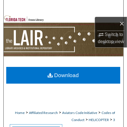
Search
Browse Collections
×
My Account
Switch to
desktop
view
About
Digital Commons Network™
Download
>
>
>
Home
Affiliated Research
Aviators Code Initiative
Codes of
>
>
Conduct
HELICOPTER
3