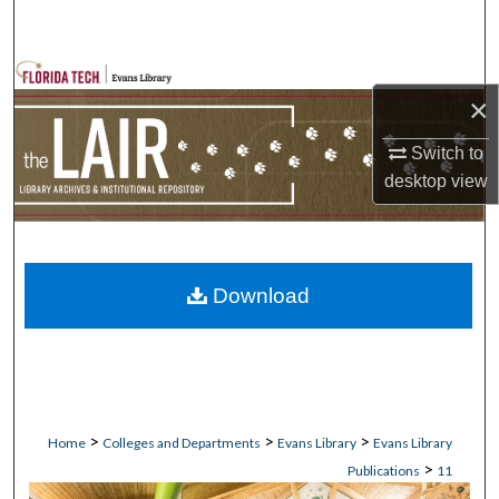
Search
Browse Collections
×
My Account
Switch to
desktop
view
About
Digital Commons Network™
Download
>
>
>
Home
Colleges and Departments
Evans Library
Evans Library
>
Publications
11