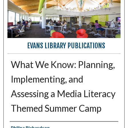
EVANS LIBRARY PUBLICATIONS
What We Know: Planning,
Implementing, and
Assessing a Media Literacy
Themed Summer Camp
Authors
Philina Richardson