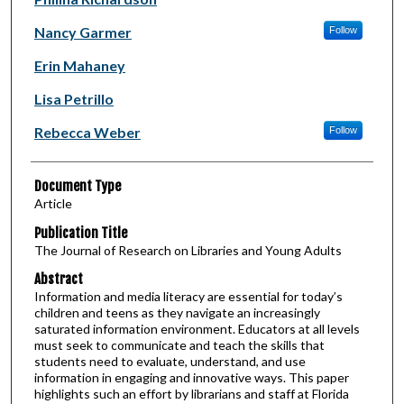
Nancy Garmer
Follow
Erin Mahaney
Lisa Petrillo
Rebecca Weber
Follow
Document Type
Article
Publication Title
The Journal of Research on Libraries and Young Adults
Abstract
Information and media literacy are essential for today’s
children and teens as they navigate an increasingly
saturated information environment. Educators at all levels
must seek to communicate and teach the skills that
students need to evaluate, understand, and use
information in engaging and innovative ways. This paper
highlights such an effort by librarians and staff at Florida