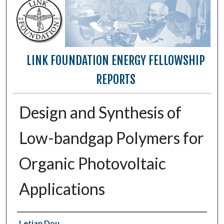
LINK FOUNDATION ENERGY FELLOWSHIP
REPORTS
Design and Synthesis of
Low-bandgap Polymers for
Organic Photovoltaic
Applications
Authors
Letian Dou