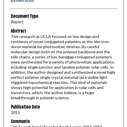
Document Type
Report
Abstract
This research at UCLA focused on the design and
synthesis of novel conjugated polymers as the electron-
donor material for photovoltaic devices. By careful
molecular design both on the polymer backbone and the
side chains, a series of low-bandgap conjugated polymers
were synthesized for a variety of photovoltaic applications,
including single junction and tandem polymer solar cells. In
addition, the author designed and synthesized a novel higly
perfect polymer single crystal material via a visible light
triggered topochemical reaction. This kind of materials
shows high potential for application in solar cells and
transistors, which, the author believe, is a huge
breakthrough in polymer science.
Publication Date
2015
Comments
Link Foundation Fellowship for the years 2013-2015