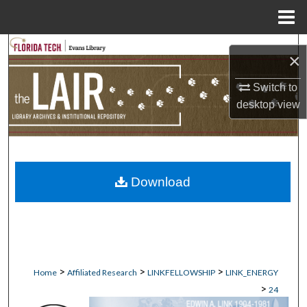
Menu
Home
Search
×
Browse Collections
Switch to
desktop
view
My Account
About
Download
Digital Commons Network™
>
>
>
Home
Affiliated Research
LINKFELLOWSHIP
LINK_ENERGY
>
24