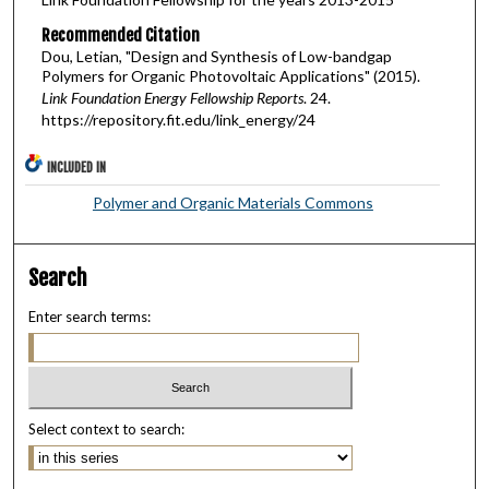
Recommended Citation
Dou, Letian, "Design and Synthesis of Low-bandgap
Polymers for Organic Photovoltaic Applications" (2015).
Link Foundation Energy Fellowship Reports
. 24.
https://repository.fit.edu/link_energy/24
INCLUDED IN
Polymer and Organic Materials Commons
Search
Enter search terms:
Select context to search: