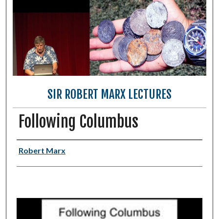
SIR ROBERT MARX LECTURES
Following Columbus
Authors
Robert Marx
0
s
e