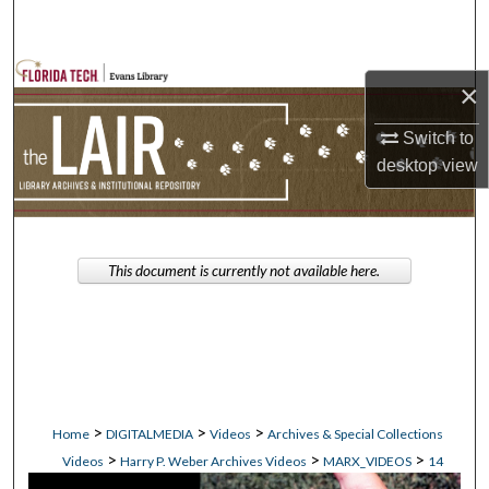
Search
Browse Collections
×
My Account
Switch to
desktop
view
About
Digital Commons Network™
This document is currently not available here.
>
>
>
Home
DIGITALMEDIA
Videos
Archives & Special Collections
>
>
>
Videos
Harry P. Weber Archives Videos
MARX_VIDEOS
14