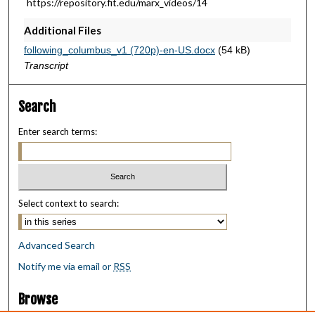
https://repository.fit.edu/marx_videos/14
u
Additional Files
t
e
following_columbus_v1 (720p)-en-US.docx
(54 kB)
s
Transcript
,
4
Search
5
Enter search terms:
s
e
c
o
Select context to search:
n
d
s
Advanced Search
Notify me via email or
RSS
Browse