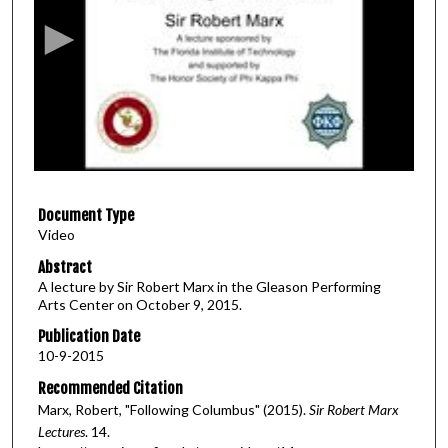
c
o
n
d
s
o
f
1
Document Type
h
Video
o
u
Abstract
A lecture by Sir Robert Marx in the Gleason Performing
r
Arts Center on October 9, 2015.
,
Publication Date
4
10-9-2015
2
Recommended Citation
m
Marx, Robert, "Following Columbus" (2015).
Sir Robert Marx
i
Lectures
. 14.
n