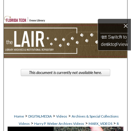
Search
Browse Collections
×
My Account
Switch to
desktop
view
About
Digital Commons Network™
This document is currently not available here.
>
>
>
Home
DIGITALMEDIA
Videos
Archives & Special Collections
>
>
>
Videos
Harry P. Weber Archives Videos
MARX_VIDEOS
8