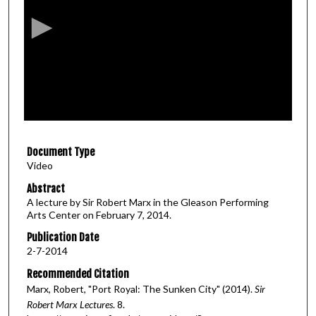
c
o
n
d
s
o
f
5
Document Type
7
Video
m
i
Abstract
A lecture by Sir Robert Marx in the Gleason Performing
n
Arts Center on February 7, 2014.
u
Publication Date
t
2-7-2014
e
Recommended Citation
s
Marx, Robert, "Port Royal: The Sunken City" (2014).
Sir
,
Robert Marx Lectures
. 8.
3