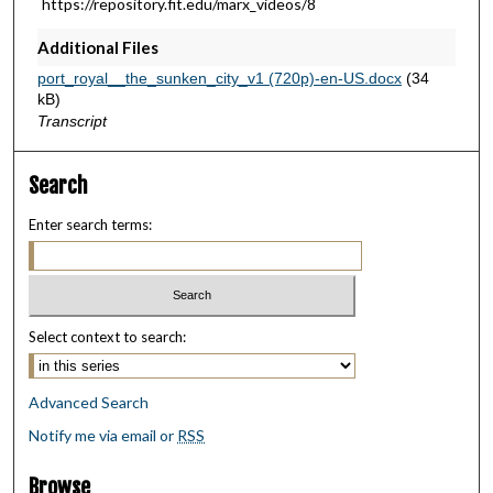
https://repository.fit.edu/marx_videos/8
9
Additional Files
s
e
port_royal__the_sunken_city_v1 (720p)-en-US.docx
(34
kB)
c
Transcript
o
n
Search
d
s
Enter search terms:
Select context to search:
Advanced Search
Notify me via email or
RSS
Browse