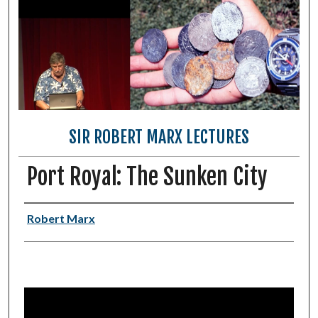
SIR ROBERT MARX LECTURES
Port Royal: The Sunken City
Authors
Robert Marx
0
s
e