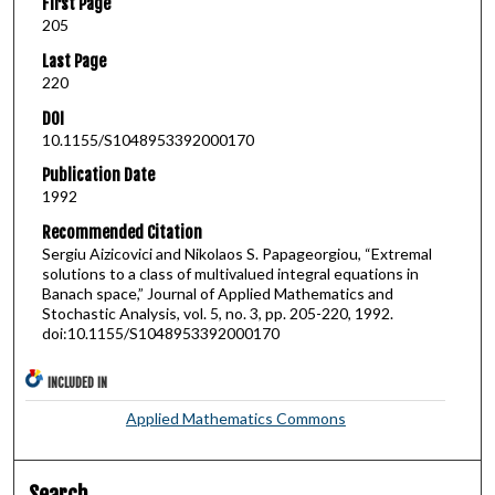
First Page
205
Last Page
220
DOI
10.1155/S1048953392000170
Publication Date
1992
Recommended Citation
Sergiu Aizicovici and Nikolaos S. Papageorgiou, “Extremal
solutions to a class of multivalued integral equations in
Banach space,” Journal of Applied Mathematics and
Stochastic Analysis, vol. 5, no. 3, pp. 205-220, 1992.
doi:10.1155/S1048953392000170
INCLUDED IN
Applied Mathematics Commons
Search