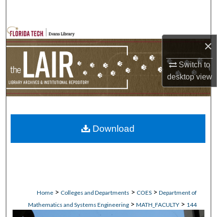
Search
Browse Collections
×
My Account
Switch to
desktop
view
About
Digital Commons Network™
Download
>
>
>
Home
Colleges and Departments
COES
Department of
>
>
Mathematics and Systems Engineering
MATH_FACULTY
144