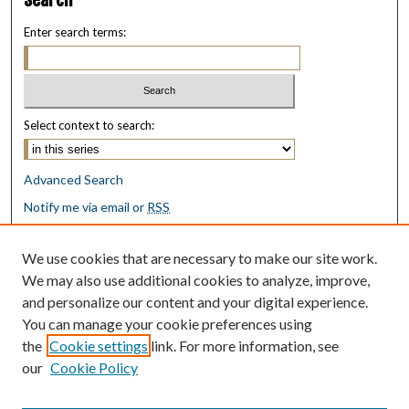
Enter search terms:
Select context to search:
Advanced Search
Notify me via email or
RSS
Browse
We use cookies that are necessary to make our site work.
Collections
We may also use additional cookies to analyze, improve,
Disciplines
and personalize our content and your digital experience.
Authors
You can manage your cookie preferences using
the
Cookie settings
link. For more information, see
Author Corner
our
Cookie Policy
Author FAQ
Submit Research