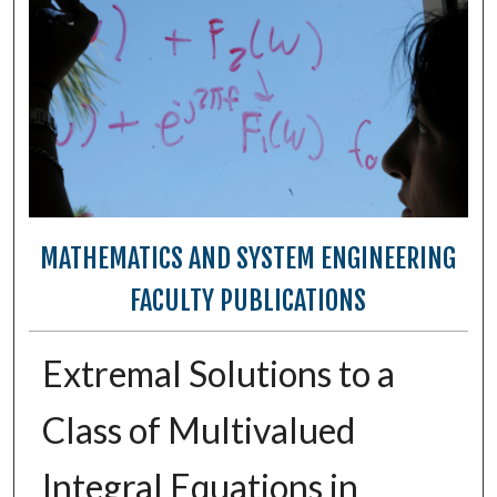
MATHEMATICS AND SYSTEM ENGINEERING
FACULTY PUBLICATIONS
Extremal Solutions to a
Class of Multivalued
Integral Equations in