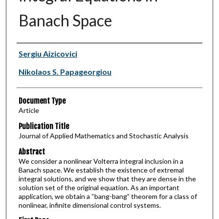
Banach Space
Authors
Sergiu Aizicovici
Nikolaos S. Papageorgiou
Document Type
Article
Publication Title
Journal of Applied Mathematics and Stochastic Analysis
Abstract
We consider a nonlinear Volterra integral inclusion in a
Banach space. We establish the existence of extremal
integral solutions, and we show that they are dense in the
solution set of the original equation. As an important
application, we obtain a “bang-bang” theorem for a class of
nonlinear, infinite dimensional control systems.