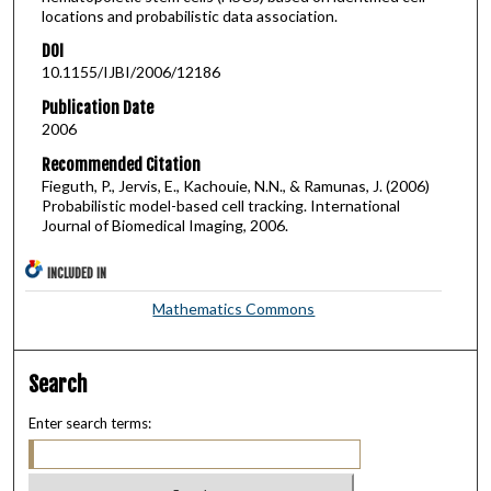
locations and probabilistic data association.
DOI
10.1155/IJBI/2006/12186
Publication Date
2006
Recommended Citation
Fieguth, P., Jervis, E., Kachouie, N.N., & Ramunas, J. (2006)
Probabilistic model-based cell tracking. International
Journal of Biomedical Imaging, 2006.
INCLUDED IN
Mathematics Commons
Search
Enter search terms: