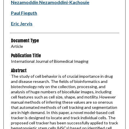
Authors
Nezamoddin Nezamoddini-Kachouie
Paul Fieguth
Eric Jervis
Document Type
Article
Publication Title
International Journal of Biomedical Imaging
Abstract
The study of cell behavior is of crucial importance in drug
and disease research. The fields of bioinformatics and
biotechnology rely on the collection, processing, and
analysis of huge numbers of biocellular images, including
cell features such as cell size, shape, and motility. However
manual methods of inferring these values are so onerous
that automated methods of cell tracking and segmentation
are in high demand. In this paper, a novel model-based cell
tracker is designed to locate and track individual cells. The
proposed cell tracker has been successfully applied to track
hematopoietic stem cells (HSCs) based on identified cell