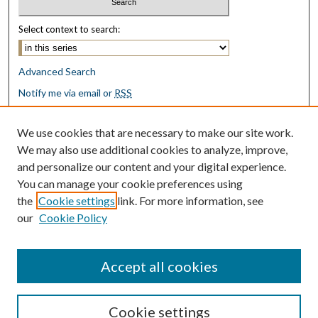
Select context to search:
Advanced Search
Notify me via email or
RSS
Browse
We use cookies that are necessary to make our site work.
Collections
We may also use additional cookies to analyze, improve,
Disciplines
and personalize our content and your digital experience.
Authors
You can manage your cookie preferences using
the
Cookie settings
link. For more information, see
Author Corner
our
Cookie Policy
Author FAQ
Submit Research
Accept all cookies
Cookie settings