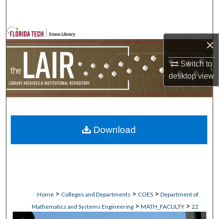
Search
Browse Collections
×
My Account
Switch to
desktop
view
About
Digital Commons Network™
Download
>
>
>
Home
Colleges and Departments
COES
Department of
>
>
Mathematics and Systems Engineering
MATH_FACULTY
22