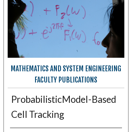
MATHEMATICS AND SYSTEM ENGINEERING
FACULTY PUBLICATIONS
ProbabilisticModel-Based
Cell Tracking