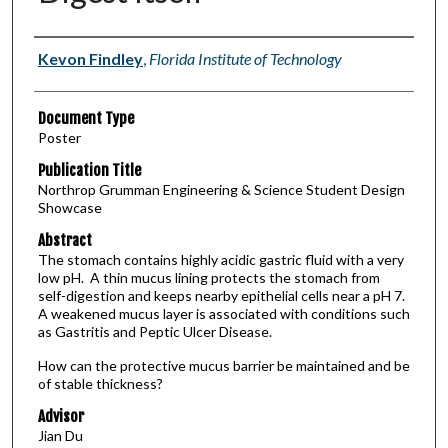
Authors
Kevon Findley
,
Florida Institute of Technology
Document Type
Poster
Publication Title
Northrop Grumman Engineering & Science Student Design
Showcase
Abstract
The stomach contains highly acidic gastric fluid with a very
low pH. A thin mucus lining protects the stomach from
self-digestion and keeps nearby epithelial cells near a pH 7.
A weakened mucus layer is associated with conditions such
as Gastritis and Peptic Ulcer Disease.
How can the protective mucus barrier be maintained and be
of stable thickness?
Advisor
Jian Du