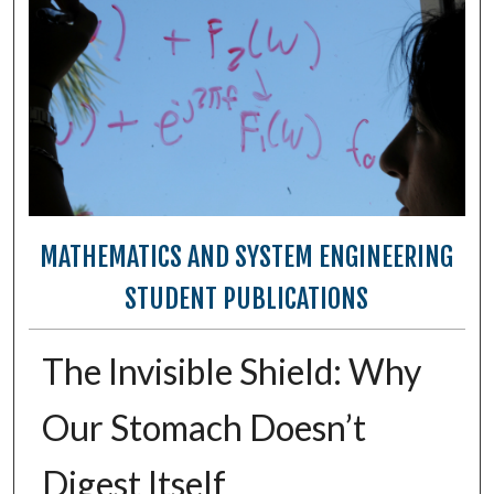
MATHEMATICS AND SYSTEM ENGINEERING
STUDENT PUBLICATIONS
The Invisible Shield: Why
Our Stomach Doesn’t
Digest Itself