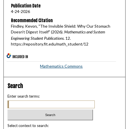
Publication Date
4-24-2026
Recommended Citation
Findley, Kevon, "The Invisible Shield: Why Our Stomach
Doesn’t Digest Itself" (2026).
Mathematics and System
Engineering Student Publications
. 12.
https://repository.fit.edu/math_student/12
INCLUDED IN
Mathematics Commons
Search
Enter search terms:
Select context to search: