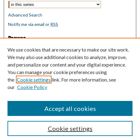
Advanced Search
Notify me via email or
RSS
Browse
Collections
We use cookies that are necessary to make our site work.
Disciplines
We may also use additional cookies to analyze, improve,
Authors
and personalize our content and your digital experience.
You can manage your cookie preferences using
Author Corner
the
Cookie settings
link. For more information, see
Author FAQ
our
Cookie Policy
Policies
Submit Research
Accept all cookies
Cookie settings