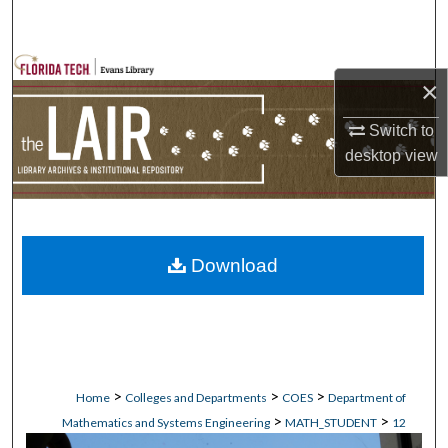
Search
Browse Collections
×
My Account
Switch to
desktop
view
About
Digital Commons Network™
Download
>
>
>
Home
Colleges and Departments
COES
Department of
>
>
Mathematics and Systems Engineering
MATH_STUDENT
12