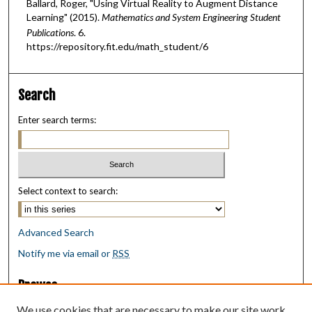
Ballard, Roger, "Using Virtual Reality to Augment Distance
Learning" (2015).
Mathematics and System Engineering Student
Publications
. 6.
https://repository.fit.edu/math_student/6
Search
Enter search terms:
Select context to search:
Advanced Search
Notify me via email or
RSS
Browse
Collections
We use cookies that are necessary to make our site work.