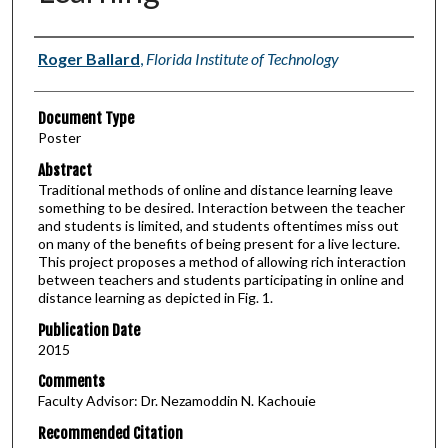
Authors
Roger Ballard
,
Florida Institute of Technology
Document Type
Poster
Abstract
Traditional methods of online and distance learning leave
something to be desired. Interaction between the teacher
and students is limited, and students oftentimes miss out
on many of the benefits of being present for a live lecture.
This project proposes a method of allowing rich interaction
between teachers and students participating in online and
distance learning as depicted in Fig. 1.
Publication Date
2015
Comments
Faculty Advisor: Dr. Nezamoddin N. Kachouie
Recommended Citation