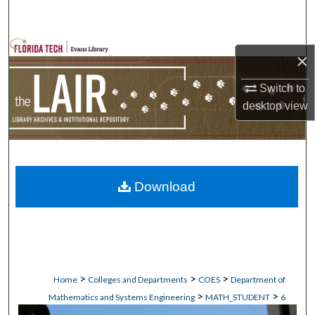
Search
Browse Collections
×
My Account
Switch to
desktop
view
About
Digital Commons Network™
Download
>
>
>
Home
Colleges and Departments
COES
Department of
>
>
Mathematics and Systems Engineering
MATH_STUDENT
6