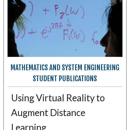
MATHEMATICS AND SYSTEM ENGINEERING
STUDENT PUBLICATIONS
Using Virtual Reality to
Augment Distance
Learning