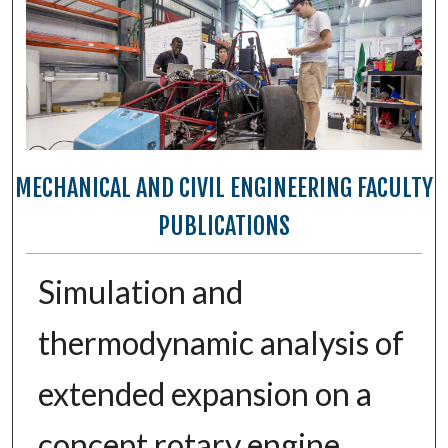
MECHANICAL AND CIVIL ENGINEERING FACULTY
PUBLICATIONS
Simulation and
thermodynamic analysis of
extended expansion on a
concept rotary engine