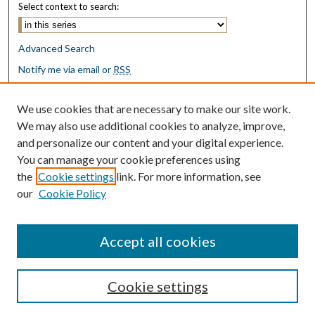
Select context to search:
Advanced Search
Notify me via email or
RSS
Browse
We use cookies that are necessary to make our site work.
Collections
We may also use additional cookies to analyze, improve,
Disciplines
and personalize our content and your digital experience.
Authors
You can manage your cookie preferences using
the
Cookie settings
link. For more information, see
Author Corner
our
Cookie Policy
Author FAQ
Submit Research
Accept all cookies
Cookie settings