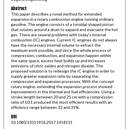
Abstract
This paper describes a novel method for extended
expansion in a rotary combustion engine running ordinary
gasoline. The engine consists of a toroidal-shaped piston
that rotates around a drum to expand and evacuate the hot
gas. There are several problems with today’s internal
combustion (IC) engines. Current IC engines do not always
have the necessary internal volume to extract the
maximum work possible, and since the whole process of
compression, combustion, and expansion happen within
the same space, excess heat builds up and increases
emissions of nitric oxides and nitrogen dioxide. The
proposed solution is to redesign the IC engine in order to
supply greater expansion ratio by separating the
compression and expansion processes. With the concept
rotary engine, extending the expansion process showed
improvements in the thermal and fuel efficiencies. Using a
stroke length between 20 and 25 cm with a compression
ratio of 10:1 produced the most efficient results with an
efficiency range between 32 and 35%.
DOI
10.1080/23311916.2017.1418131