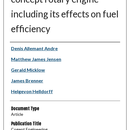
including its effects on fuel
efficiency
Authors
Denis Allemant Andre
Matthew James Jensen
Gerald Micklow
James Brenner
Helgevon Helldorff
Document Type
Article
Publication Title
Cogent Engineering