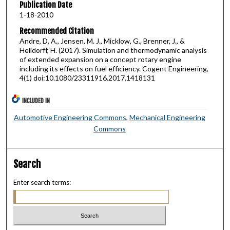
Publication Date
1-18-2010
Recommended Citation
Andre, D. A., Jensen, M. J., Micklow, G., Brenner, J., &
Helldorff, H. (2017). Simulation and thermodynamic analysis
of extended expansion on a concept rotary engine
including its effects on fuel efficiency. Cogent Engineering,
4(1) doi:10.1080/23311916.2017.1418131
INCLUDED IN
Automotive Engineering Commons
,
Mechanical Engineering
Commons
Search
Enter search terms: