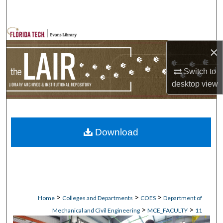
Search
Browse Collections
×
My Account
Switch to
desktop
view
About
Digital Commons Network™
Download
>
>
>
Home
Colleges and Departments
COES
Department of
>
>
Mechanical and Civil Engineering
MCE_FACULTY
11