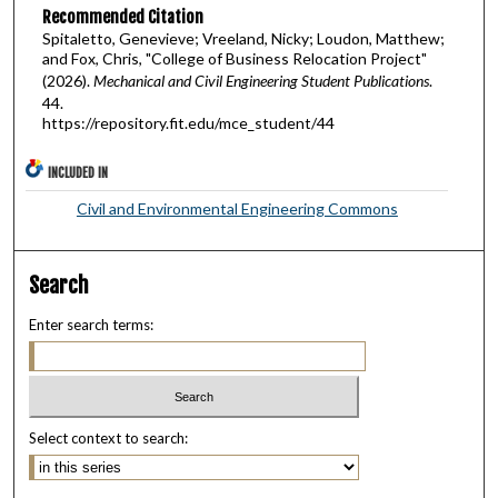
Recommended Citation
Spitaletto, Genevieve; Vreeland, Nicky; Loudon, Matthew;
and Fox, Chris, "College of Business Relocation Project"
(2026).
Mechanical and Civil Engineering Student Publications
.
44.
https://repository.fit.edu/mce_student/44
INCLUDED IN
Civil and Environmental Engineering Commons
Search
Enter search terms:
Select context to search: