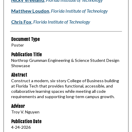
Matthew Loudon
,
Florida Institute of Technology
Chris Fox
,
Florida Institute of Technology
Document Type
Poster
Publication Title
Northrop Grumman Engineering & Science Student Design
Showcase
Abstract
Construct a modern, six-story College of Business building
at Florida Tech that provides functional, accessible, and
collaborative learning spaces while meeting all code
requirements and supporting long-term campus growth.
Advisor
Troy V. Nguyen
Publication Date
4-24-2026