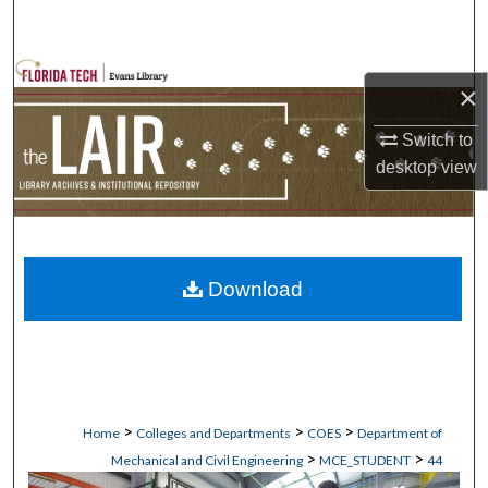
Search
Browse Collections
×
My Account
Switch to
desktop
view
About
Digital Commons Network™
Download
>
>
>
Home
Colleges and Departments
COES
Department of
>
>
Mechanical and Civil Engineering
MCE_STUDENT
44