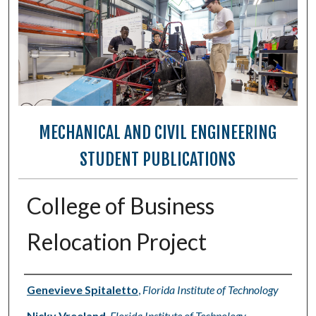
MECHANICAL AND CIVIL ENGINEERING
STUDENT PUBLICATIONS
College of Business
Relocation Project
Authors
Genevieve Spitaletto
,
Florida Institute of Technology
Nicky Vreeland
,
Florida Institute of Technology