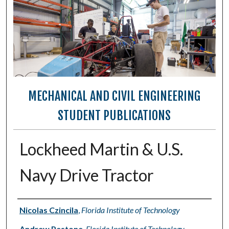
MECHANICAL AND CIVIL ENGINEERING
STUDENT PUBLICATIONS
Lockheed Martin & U.S.
Navy Drive Tractor
Authors
Nicolas Czincila
,
Florida Institute of Technology
Andrew Pestone
,
Florida Institute of Technology