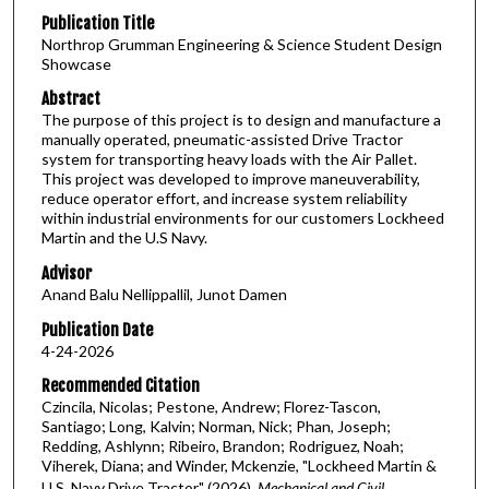
Publication Title
Northrop Grumman Engineering & Science Student Design
Showcase
Abstract
The purpose of this project is to design and manufacture a
manually operated, pneumatic-assisted Drive Tractor
system for transporting heavy loads with the Air Pallet.
This project was developed to improve maneuverability,
reduce operator effort, and increase system reliability
within industrial environments for our customers Lockheed
Martin and the U.S Navy.
Advisor
Anand Balu Nellippallil, Junot Damen
Publication Date
4-24-2026
Recommended Citation
Czincila, Nicolas; Pestone, Andrew; Florez-Tascon,
Santiago; Long, Kalvin; Norman, Nick; Phan, Joseph;
Redding, Ashlynn; Ribeiro, Brandon; Rodriguez, Noah;
Viherek, Diana; and Winder, Mckenzie, "Lockheed Martin &
U.S. Navy Drive Tractor" (2026).
Mechanical and Civil