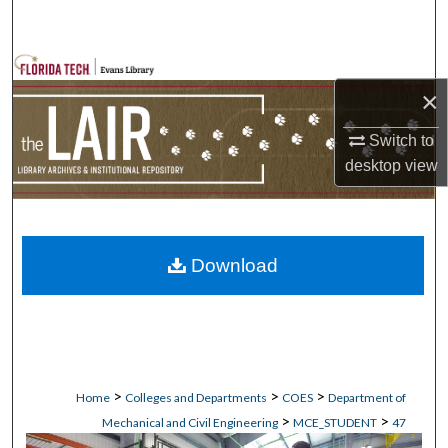
Search
Browse Collections
×
My Account
Switch to
desktop
view
About
Digital Commons Network™
Download
>
>
>
Home
Colleges and Departments
COES
Department of
>
>
Mechanical and Civil Engineering
MCE_STUDENT
47