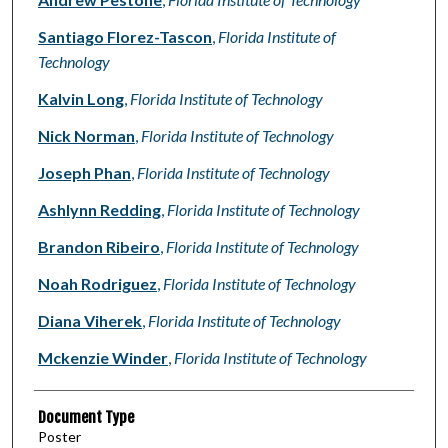
Santiago Florez-Tascon
,
Florida Institute of
Technology
Kalvin Long
,
Florida Institute of Technology
Nick Norman
,
Florida Institute of Technology
Joseph Phan
,
Florida Institute of Technology
Ashlynn Redding
,
Florida Institute of Technology
Brandon Ribeiro
,
Florida Institute of Technology
Noah Rodriguez
,
Florida Institute of Technology
Diana Viherek
,
Florida Institute of Technology
Mckenzie Winder
,
Florida Institute of Technology
Document Type
Poster