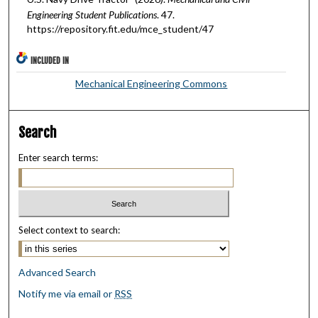
Engineering Student Publications
. 47.
https://repository.fit.edu/mce_student/47
INCLUDED IN
Mechanical Engineering Commons
Search
Enter search terms:
Select context to search:
Advanced Search
Notify me via email or
RSS