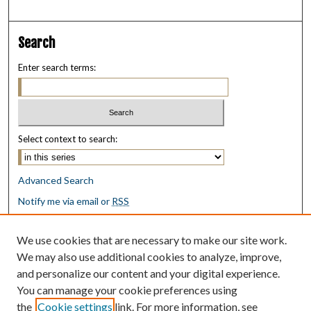
Search
Enter search terms:
Select context to search:
Advanced Search
Notify me via email or
RSS
Browse
We use cookies that are necessary to make our site work.
Collections
We may also use additional cookies to analyze, improve,
Disciplines
and personalize our content and your digital experience.
Authors
You can manage your cookie preferences using
the
Cookie settings
link. For more information, see