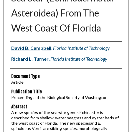
Asteroidea) From The
West Coast Of Florida
Authors
David B. Campbell
,
Florida Institute of Technology
Richard L. Turner
,
Florida Institute of Technology
Document Type
Article
Publication Title
Proceedings of the Biological Society of Washington
Abstract
A new species of the sea-star genus Echinaster is
described from shallow-water seagrass and oyster beds of
the west coast of Florida. The new speciesand E.
spinulosus Verrill are sibling species, morphologically