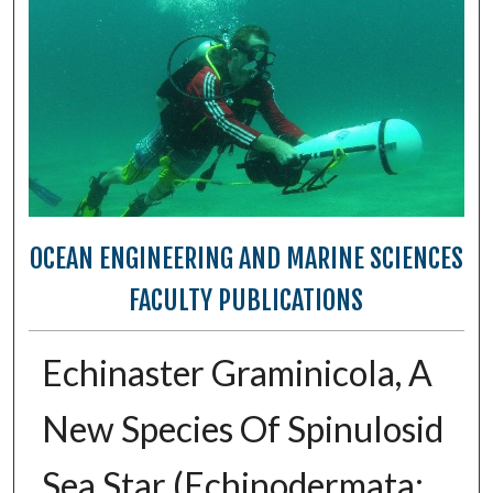
OCEAN ENGINEERING AND MARINE SCIENCES
FACULTY PUBLICATIONS
Echinaster Graminicola, A
New Species Of Spinulosid
Sea Star (Echinodermata: