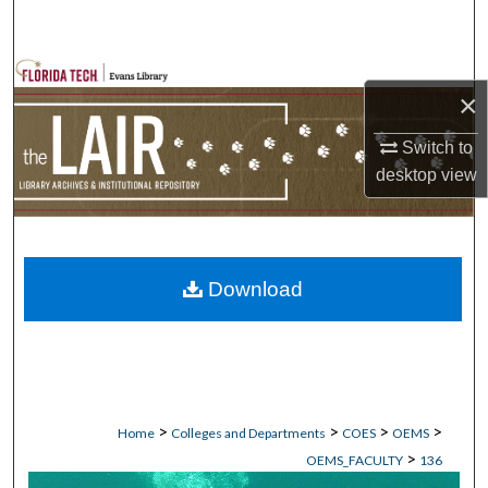
Search
Browse Collections
×
My Account
Switch to
desktop
view
About
Digital Commons Network™
Download
>
>
>
>
Home
Colleges and Departments
COES
OEMS
>
OEMS_FACULTY
136