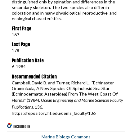
distinguished only by spination and differences in the
secondary skeleton. The two species also differ in
coloration and in many physiological, reproductive, and
ecological characteristics.
First Page
167
Last Page
178
Publication Date
6-1984
Recommended Citation
Campbell, David B. and Turner, Richard L., "Echinaster
Graminicola, A New Species Of Spinulosid Sea Star
(Echinodermata: Asteroidea) From The West Coast Of
Florida" (1984).
Ocean Engineering and Marine Sciences Faculty
Publications
. 136.
https://repository.fit.edu/oems_faculty/136
INCLUDED IN
Marine Biology Commons