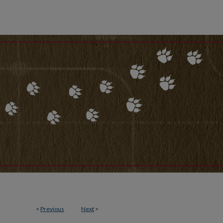
<
Previous
Next
>