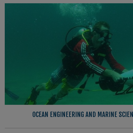
OCEAN ENGINEERING AND MARINE SCIEN