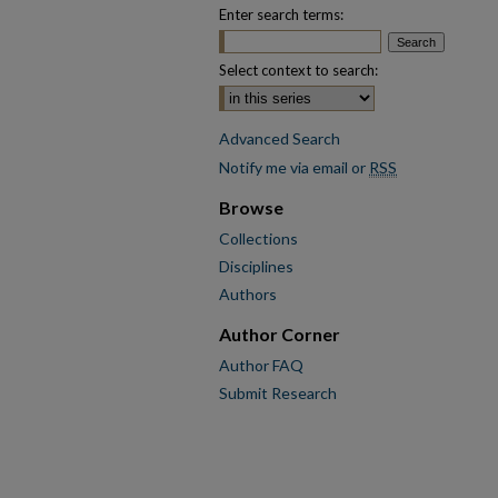
Enter search terms:
Select context to search:
Advanced Search
Notify me via email or
RSS
Browse
Collections
Disciplines
Authors
Author Corner
Author FAQ
Submit Research