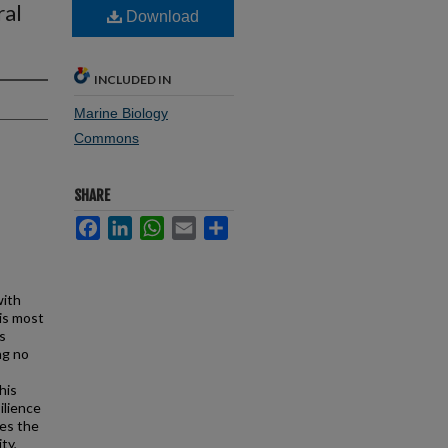
ral
Download
INCLUDED IN
Marine Biology
Commons
SHARE
Facebook
LinkedIn
WhatsApp
Email
Share
with
is most
s
ng no
his
ilience
nes the
ty,