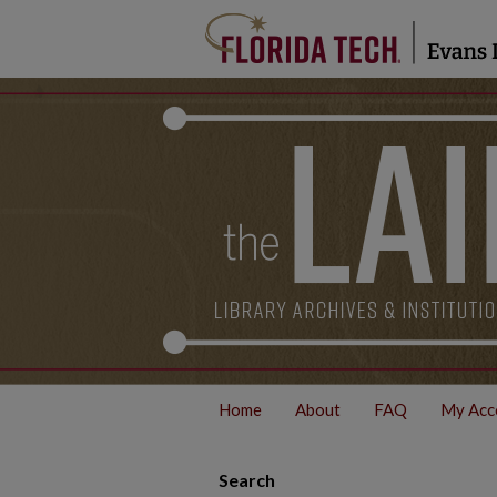
Home
About
FAQ
My Acc
Search