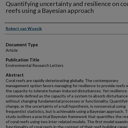
Quantifying uncertainty and resilience on co
reefs using a Bayesian approach
Authors
Robert van Woesik
Document Type
Article
Publication Title
Environmental Research Letters
Abstract
Coral reefs are rapidly deteriorating globally. The contemporary
management option favors managing for resilience to provide reefs 
the capacity to tolerate human-induced disturbances. Yet resilience 
commonly defined as the capacity of a system to absorb disturbance
without changing fundamental processes or functionality. Quantifyi
change, or the uncertainty of a null hypothesis, is nonsensical using
frequentist statistics, but is achievable using a Bayesian approach. T
study outlines a practical Bayesian framework that quantifies the res
of coral reefs using two inter-related models. The first model exami
functionality of coral reefs in the context of their reef-building capaci