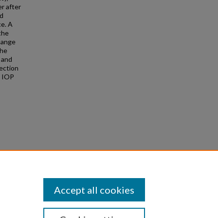
r after
nd
ce. A
 the
change
the
 and
ection
3 IOP
using a
 no.
Accept all cookies