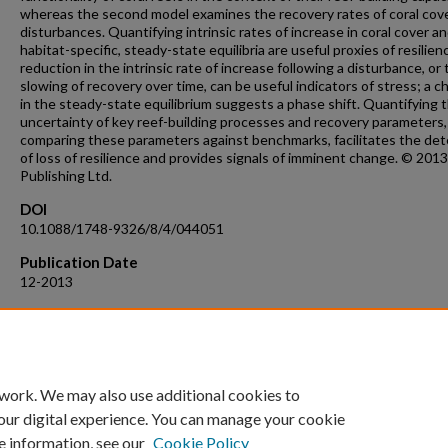
whereas the second model examines the recovery rates of coral cove
disturbances. Quantifying intrinsic rates of increase in coral cover a
habitat-specific, steady-state equilibria are useful proxies of resilien
reduction in the intrinsic rate of increase following a disturbance, or
slowing of recovery over time, can be useful indicators of stress; a 
in the steady-state equilibrium suggests a phase shift. Quantifying 
uncertainty of key reef-building processes and recovery parameters,
comparing these parameters against benchmarks, facilitates the det
of loss of resilience and provides signals of imminent change. © 201
Publishing Ltd.
DOI
10.1088/1748-9326/8/4/044051
Publication Date
12-2013
Recommended Citation
Van Woesik, R. Quantifying uncertainty and resilience on coral reefs 
Bayesian approach (2013) Environmental Research Letters, 8 (4), art.
044051, .
 work. We may also use additional cookies to
our digital experience. You can manage your cookie
e information, see our
Cookie Policy