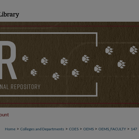
ount
>
>
>
>
>
Home
Colleges and Departments
COES
OEMS
OEMS_FACULTY
147