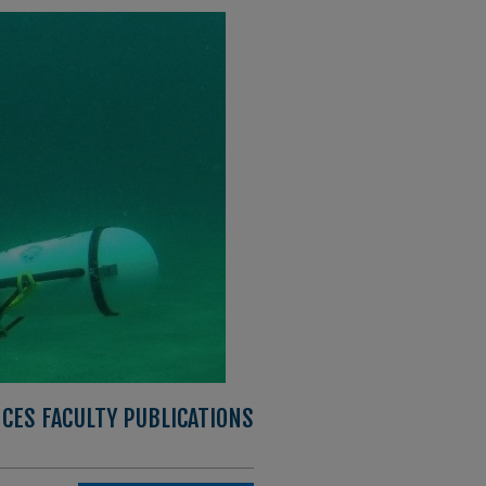
CES FACULTY PUBLICATIONS