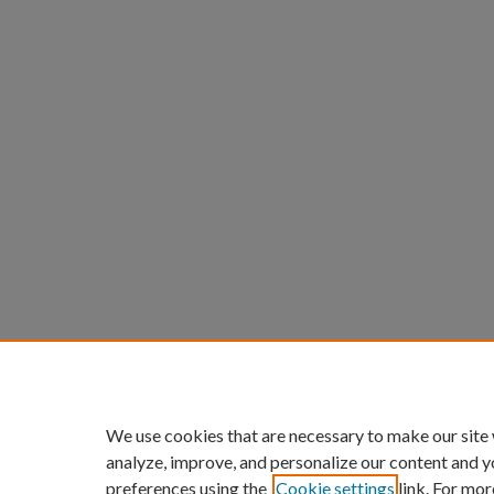
We use cookies that are necessary to make our site
analyze, improve, and personalize our content and y
preferences using the
Cookie settings
link. For mor