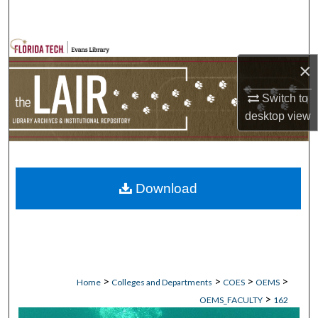
Search
Browse Collections
×
My Account
Switch to
desktop
view
About
Digital Commons Network™
Download
>
>
>
>
Home
Colleges and Departments
COES
OEMS
>
OEMS_FACULTY
162