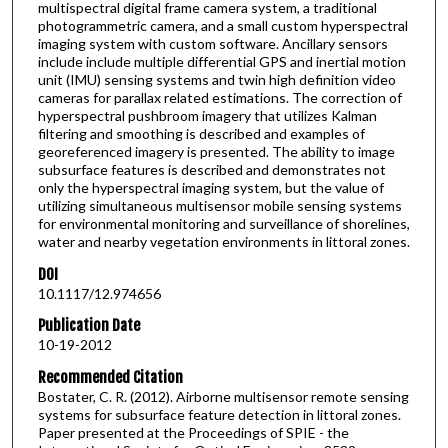
multispectral digital frame camera system, a traditional
photogrammetric camera, and a small custom hyperspectral
imaging system with custom software. Ancillary sensors
include include multiple differential GPS and inertial motion
unit (IMU) sensing systems and twin high definition video
cameras for parallax related estimations. The correction of
hyperspectral pushbroom imagery that utilizes Kalman
filtering and smoothing is described and examples of
georeferenced imagery is presented. The ability to image
subsurface features is described and demonstrates not
only the hyperspectral imaging system, but the value of
utilizing simultaneous multisensor mobile sensing systems
for environmental monitoring and surveillance of shorelines,
water and nearby vegetation environments in littoral zones.
DOI
10.1117/12.974656
Publication Date
10-19-2012
Recommended Citation
Bostater, C. R. (2012). Airborne multisensor remote sensing
systems for subsurface feature detection in littoral zones.
Paper presented at the Proceedings of SPIE - the