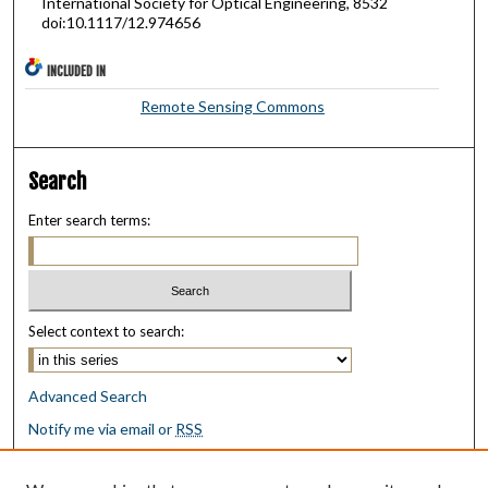
International Society for Optical Engineering, 8532
doi:10.1117/12.974656
INCLUDED IN
Remote Sensing Commons
Search
Enter search terms:
Select context to search:
Advanced Search
Notify me via email or
RSS
Browse