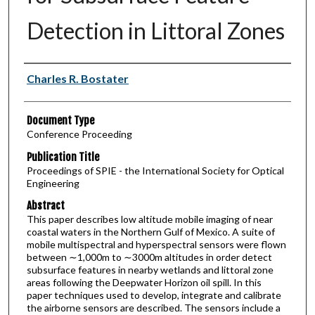
Detection in Littoral Zones
Authors
Charles R. Bostater
Document Type
Conference Proceeding
Publication Title
Proceedings of SPIE - the International Society for Optical
Engineering
Abstract
This paper describes low altitude mobile imaging of near
coastal waters in the Northern Gulf of Mexico. A suite of
mobile multispectral and hyperspectral sensors were flown
between ∼1,000m to ∼3000m altitudes in order detect
subsurface features in nearby wetlands and littoral zone
areas following the Deepwater Horizon oil spill. In this
paper techniques used to develop, integrate and calibrate
the airborne sensors are described. The sensors include a