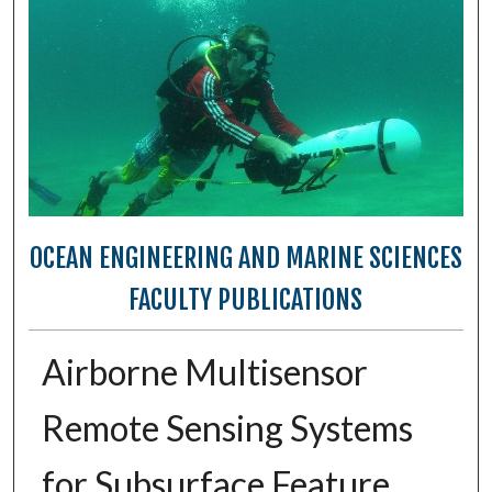
OCEAN ENGINEERING AND MARINE SCIENCES
FACULTY PUBLICATIONS
Airborne Multisensor
Remote Sensing Systems
for Subsurface Feature