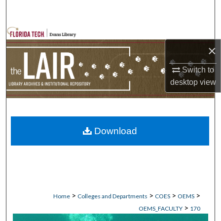
Search
Browse Collections
×
My Account
Switch to
desktop
view
About
Digital Commons Network™
Download
>
>
>
>
Home
Colleges and Departments
COES
OEMS
>
OEMS_FACULTY
170