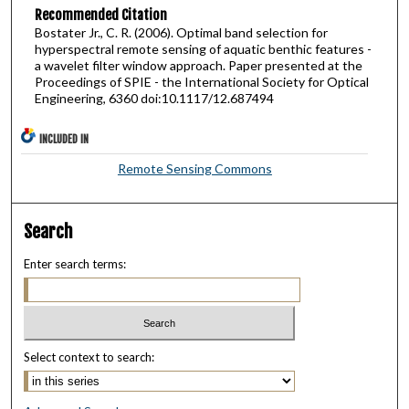
Recommended Citation
Bostater Jr., C. R. (2006). Optimal band selection for
hyperspectral remote sensing of aquatic benthic features -
a wavelet filter window approach. Paper presented at the
Proceedings of SPIE - the International Society for Optical
Engineering, 6360 doi:10.1117/12.687494
INCLUDED IN
Remote Sensing Commons
Search
Enter search terms:
Select context to search: