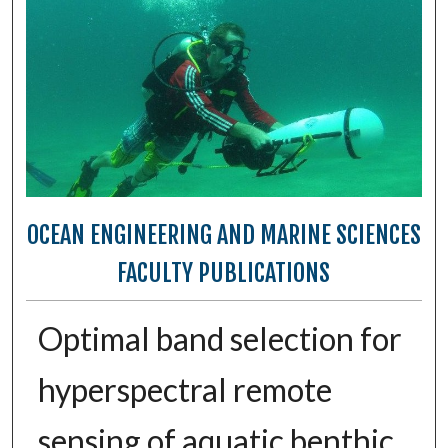
OCEAN ENGINEERING AND MARINE SCIENCES
FACULTY PUBLICATIONS
Optimal band selection for
hyperspectral remote
sensing of aquatic benthic