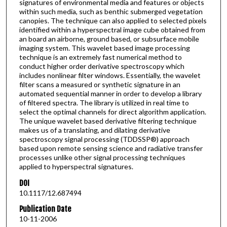
signatures of environmental media and features or objects
within such media, such as benthic submerged vegetation
canopies. The technique can also applied to selected pixels
identified within a hyperspectral image cube obtained from
an board an airborne, ground based, or subsurface mobile
imaging system. This wavelet based image processing
technique is an extremely fast numerical method to
conduct higher order derivative spectroscopy which
includes nonlinear filter windows. Essentially, the wavelet
filter scans a measured or synthetic signature in an
automated sequential manner in order to develop a library
of filtered spectra. The library is utilized in real time to
select the optimal channels for direct algorithm application.
The unique wavelet based derivative filtering technique
makes us of a translating, and dilating derivative
spectroscopy signal processing (TDDSSP®) approach
based upon remote sensing science and radiative transfer
processes unlike other signal processing techniques
applied to hyperspectral signatures.
DOI
10.1117/12.687494
Publication Date
10-11-2006