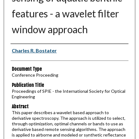
features - a wavelet filter
window approach
Authors
Charles R. Bostater
Document Type
Conference Proceeding
Publication Title
Proceedings of SPIE - the International Society for Optical
Engineering
Abstract
This paper describes a wavelet based approach to
derivative spectroscopy. The approach is utilized to select,
through optimization, optimal channels or bands to use as
derivative based remote sensing algorithms. The approach
is applied to airborne and modeled or synthetic reflectance