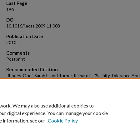
Last Page
196
DOI
10.1016/j.ecss.2009.11.008
Publication Date
2010
Comments
Postprint
Recommended Citation
Rhodes-Ondi, Sarah E. and Turner, Richard L., "Salinity Tolerance And
Osmotic Response Of The Estuarine Hermit Crab Pagurus Maclaugh
In The Indian River Lagoon, Florida" (2010).
Ocean Engineering and Mari
Sciences Faculty Publications
. 34.
https://repository.fit.edu/oems_faculty/34
 work. We may also use additional cookies to
our digital experience. You can manage your cookie
e information, see our
Cookie Policy