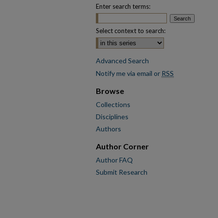
Enter search terms:
Select context to search:
Advanced Search
Notify me via email or
RSS
Browse
Collections
Disciplines
Authors
Author Corner
Author FAQ
Submit Research