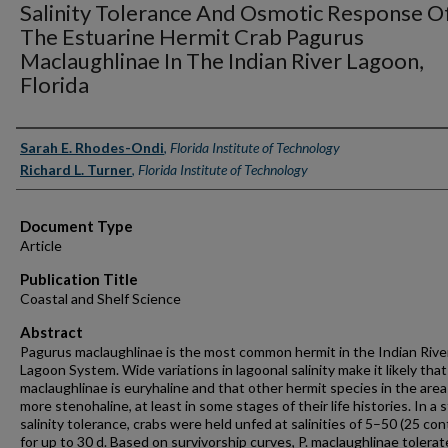
Salinity Tolerance And Osmotic Response O
The Estuarine Hermit Crab Pagurus
Maclaughlinae In The Indian River Lagoon,
Florida
Authors
Sarah E. Rhodes-Ondi
,
Florida Institute of Technology
Richard L. Turner
,
Florida Institute of Technology
Document Type
Article
Publication Title
Coastal and Shelf Science
Abstract
Pagurus maclaughlinae is the most common hermit in the Indian Rive
Lagoon System. Wide variations in lagoonal salinity make it likely that
maclaughlinae is euryhaline and that other hermit species in the area
more stenohaline, at least in some stages of their life histories. In a 
salinity tolerance, crabs were held unfed at salinities of 5–50 (25 con
for up to 30 d. Based on survivorship curves, P. maclaughlinae tolera