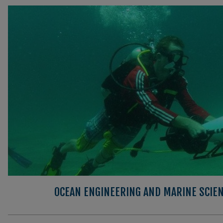
OCEAN ENGINEERING AND MARINE SCIEN