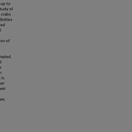
 up to
study of
 crabs
inities
ted
l
ion of
mpled.
d
e
h
 is
her
heir
ae,