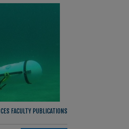
CES FACULTY PUBLICATIONS