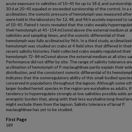
acute exposure to salinities of 10–45 for up to 18 d, and survivorship
30 d at 20–45 equaled or exceeded survivorship of the control. In a 
acclimation, the osmotic pressure of hemolymph was measured after
were held in the laboratory for 12, 48, and 96 h acutely exposed to sal
of 10–45. Paired t-tests revealed that the crabs weakly hyperregula
their hemolymph at 45–154 mOsmol above the external medium at al
salinities and sampling times, and the osmotic differential of their
hemolymph was fully acclimated by 96 h. In a third study, acclimatizat
hemolymph was studied on crabs at 4 field sites that differed in their
recent salinity histories. Field-collected crabs weakly regulated their
hemolymph 72–84 mOsmol above the external medium at all sites sa
Performance did not differ by site. The range of salinity tolerance an
acclimation of hemolymph of P. maclaughlinae partly explain their wid
distribution, and the consistent osmotic differential of its hemolymp
indicates that the osmoregulatory ability of this small-bodied species
conserved in populations throughout the lagoon. Although some ot
larger-bodied hermit species in the region are euryhaline as adults, t
tendency to hyperregulate strongly at low salinities possibly adds an
energetic burden that, along with their less euryhaline long-lived larv
might exclude them from the lagoon. Salinity tolerance of larval P.
maclaughlinae has yet to be studied.
First Page
189