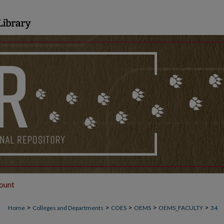
ount
>
>
>
>
>
Home
Colleges and Departments
COES
OEMS
OEMS_FACULTY
34