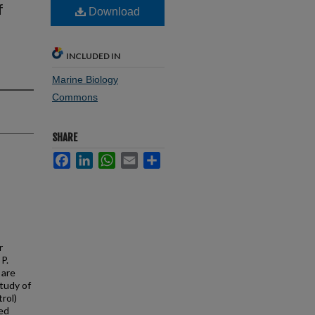
f
Download
INCLUDED IN
Marine Biology
Commons
SHARE
Facebook
LinkedIn
WhatsApp
Email
Share
r
 P.
 are
study of
trol)
ted