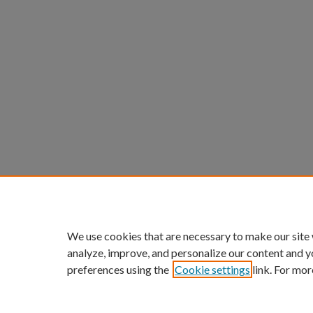
We use cookies that are necessary to make our site
analyze, improve, and personalize our content and y
preferences using the
Cookie settings
link. For mor