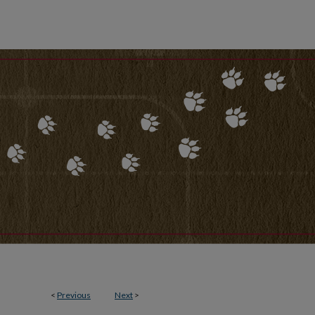
<
Previous
Next
>