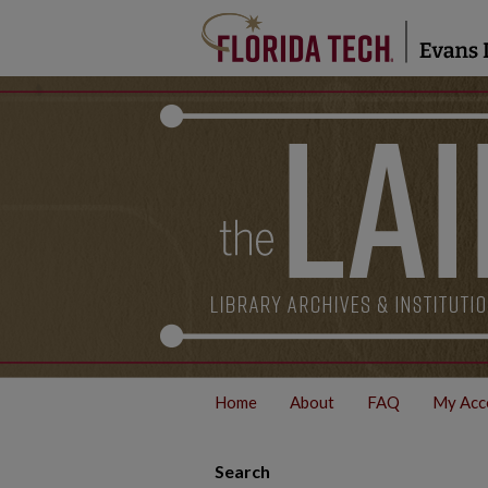
Home
About
FAQ
My Acc
Search