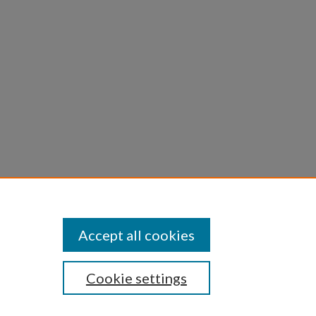
linae
ne
Accept all cookies
Cookie settings