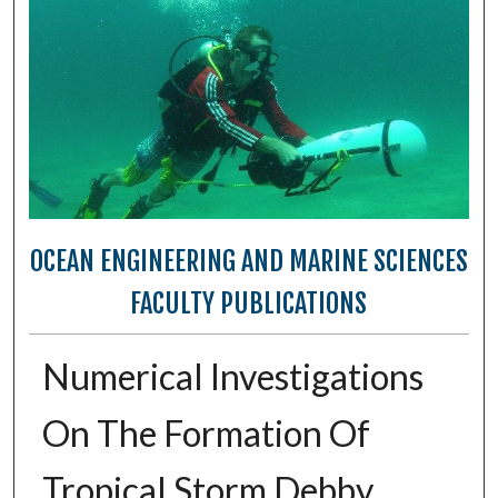
OCEAN ENGINEERING AND MARINE SCIENCES
FACULTY PUBLICATIONS
Numerical Investigations
On The Formation Of
Tropical Storm Debby