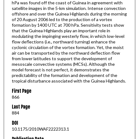
hPa was found off the coast of Guinea in agreement with
satellite images in the 5-km simulation. Intense convection
offshore and over the Guinea Highlands during the morning
of 20 August 2006 led to the production of a vortex
formation by 1400 UTC at 700 hPa. Sensitivity tests show
that the Guinea Highlands play an important role in
modulating the impinging westerly flow, in which low-level
flow deflections (i.e., northward turning) enhance the
cyclonic circulation of the vortex formation. Yet, the moist
air can be transported by the northward deflection flow
from lower latitudes to support the development of
mesoscale convective systems (MCSs). Although the
model forecast is not perfect, it demonstrates the
predictability of the formation and development of the
tropical disturbance associated with the Guinea Highlands.
First Page
866
Last Page
884
DOI
10.1175/2010WAF2222313.1