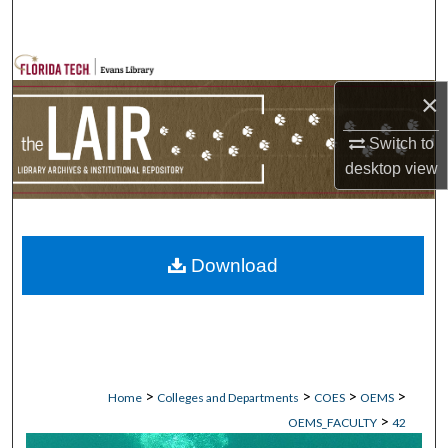
Search
Browse Collections
×
My Account
Switch to
desktop
view
About
Digital Commons Network™
Download
>
>
>
>
Home
Colleges and Departments
COES
OEMS
>
OEMS_FACULTY
42