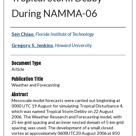
During NAMMA-06
Authors
Sen Chiao
,
Florida Institute of Technology
Gregory S. Jenkins
,
Howard University
Document Type
Article
Publication Title
Weather and Forecasting
Abstract
Mesoscale model forecasts were carried out beginning at
0000 UTC 19 August for simulating Tropical Disturbance 4,
which was named Tropical Storm Debby on 22 August
2006. The Weather Research and Forecasting model, with
25-km grid spacing and an inner nested domain of 5-km grid
spacing, was used. The development of a small closed
vortex at approximately 0600UTC20 August 2006 at 850