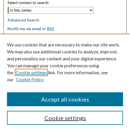
Select context to search:
Advanced Search
Notify me via email or
RSS
Browse
We use cookies that are necessary to make our site work.
Collections
We may also use additional cookies to analyze, improve,
Disciplines
and personalize our content and your digital experience.
Authors
You can manage your cookie preferences using
the
Cookie settings
link. For more information, see
Author Corner
our
Cookie Policy
Author FAQ
Submit Research
Accept all cookies
Cookie settings