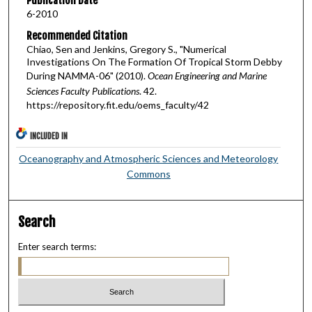
Publication Date
6-2010
Recommended Citation
Chiao, Sen and Jenkins, Gregory S., "Numerical
Investigations On The Formation Of Tropical Storm Debby
During NAMMA-06" (2010).
Ocean Engineering and Marine
Sciences Faculty Publications
. 42.
https://repository.fit.edu/oems_faculty/42
INCLUDED IN
Oceanography and Atmospheric Sciences and Meteorology
Commons
Search
Enter search terms: