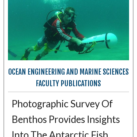
OCEAN ENGINEERING AND MARINE SCIENCES
FACULTY PUBLICATIONS
Photographic Survey Of
Benthos Provides Insights
Into The Antarctic Fish