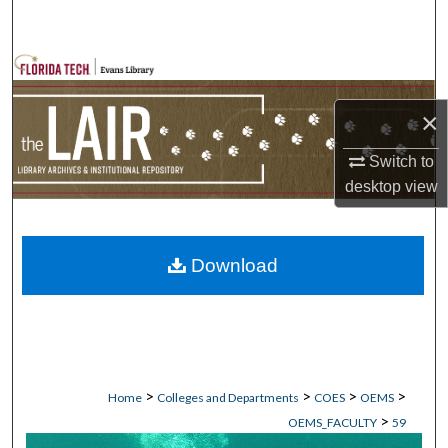
Search
Browse Collections
×
My Account
Switch to
About
desktop
view
Digital Commons Network™
Download
>
>
>
>
Home
Colleges and Departments
COES
OEMS
>
OEMS_FACULTY
59