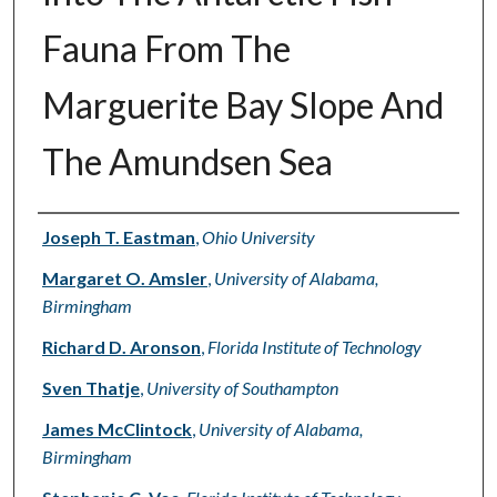
Fauna From The
Marguerite Bay Slope And
The Amundsen Sea
Authors
Joseph T. Eastman
,
Ohio University
Margaret O. Amsler
,
University of Alabama,
Birmingham
Richard D. Aronson
,
Florida Institute of Technology
Sven Thatje
,
University of Southampton
James McClintock
,
University of Alabama,
Birmingham