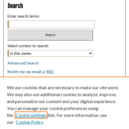
Search
Enter search terms:
Select context to search:
Advanced Search
Notify me via email or
RSS
Browse
We use cookies that are necessary to make our site work.
Collections
We may also use additional cookies to analyze, improve,
Disciplines
and personalize our content and your digital experience.
Authors
You can manage your cookie preferences using
the
Cookie settings
link. For more information, see
Author Corner
our
Cookie Policy
Author FAQ