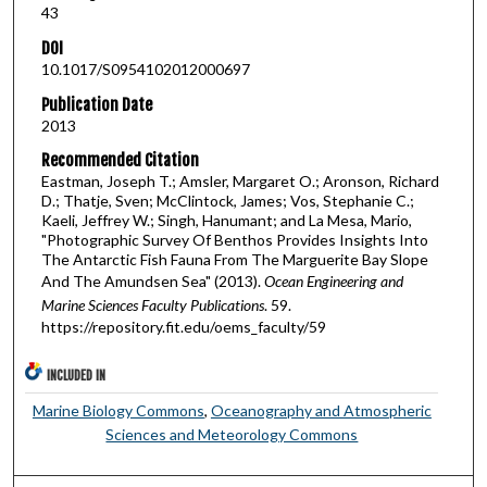
43
DOI
10.1017/S0954102012000697
Publication Date
2013
Recommended Citation
Eastman, Joseph T.; Amsler, Margaret O.; Aronson, Richard
D.; Thatje, Sven; McClintock, James; Vos, Stephanie C.;
Kaeli, Jeffrey W.; Singh, Hanumant; and La Mesa, Mario,
"Photographic Survey Of Benthos Provides Insights Into
The Antarctic Fish Fauna From The Marguerite Bay Slope
And The Amundsen Sea" (2013).
Ocean Engineering and
Marine Sciences Faculty Publications
. 59.
https://repository.fit.edu/oems_faculty/59
INCLUDED IN
Marine Biology Commons
,
Oceanography and Atmospheric
Sciences and Meteorology Commons