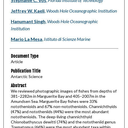
Stephanie C. Vos
,
Florida Institute of Technology
Jeffrey W. Kaeli
,
Woods Hole Oceanographic Institution
Hanumant Singh
,
Woods Hole Oceanographic
Institution
Mario La Mesa
,
Istituto di Scienze Marine
Document Type
Article
Publication Title
Antarctic Science
Abstract
We reviewed photographic images of fishes from depths of
381–2282m in Marguerite Bay and 405–2007m in the
Amundsen Sea. Marguerite Bay fishes were 33%
notothenioids and 67% non-notothenioids. Channichthyids
(47%) and nototheniids (44%) were the most abundant
notothenioids. The deep-living channichthyid
Chionobathyscus dewitti (74%) and the nototheniid genus
Trematomus (66%) were the most abundant taxa within