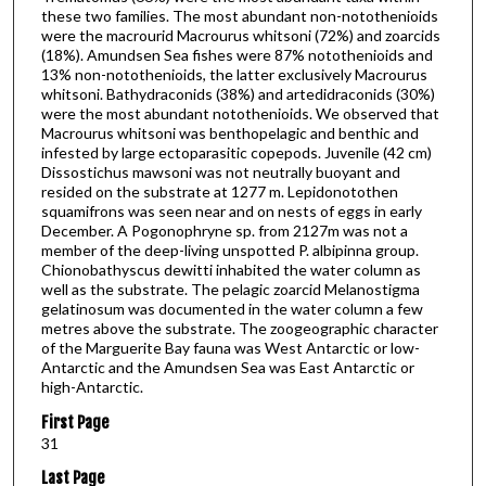
these two families. The most abundant non-notothenioids
were the macrourid Macrourus whitsoni (72%) and zoarcids
(18%). Amundsen Sea fishes were 87% notothenioids and
13% non-notothenioids, the latter exclusively Macrourus
whitsoni. Bathydraconids (38%) and artedidraconids (30%)
were the most abundant notothenioids. We observed that
Macrourus whitsoni was benthopelagic and benthic and
infested by large ectoparasitic copepods. Juvenile (42 cm)
Dissostichus mawsoni was not neutrally buoyant and
resided on the substrate at 1277 m. Lepidonotothen
squamifrons was seen near and on nests of eggs in early
December. A Pogonophryne sp. from 2127m was not a
member of the deep-living unspotted P. albipinna group.
Chionobathyscus dewitti inhabited the water column as
well as the substrate. The pelagic zoarcid Melanostigma
gelatinosum was documented in the water column a few
metres above the substrate. The zoogeographic character
of the Marguerite Bay fauna was West Antarctic or low-
Antarctic and the Amundsen Sea was East Antarctic or
high-Antarctic.
First Page
31
Last Page