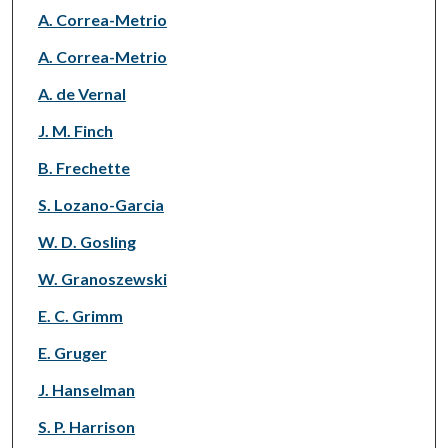
A. Correa-Metrio
A. Correa-Metrio
A. de Vernal
J. M. Finch
B. Frechette
S. Lozano-Garcia
W. D. Gosling
W. Granoszewski
E. C. Grimm
E. Gruger
J. Hanselman
S. P. Harrison