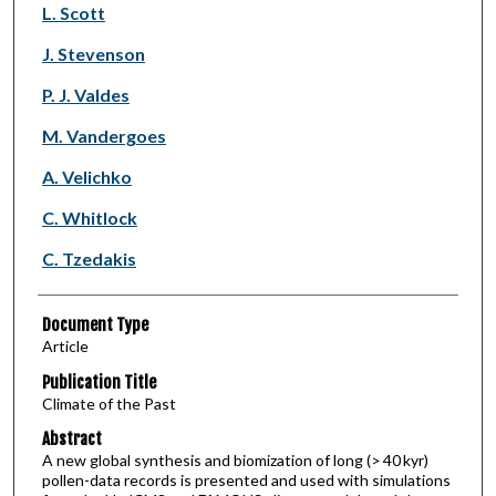
L. Scott
J. Stevenson
P. J. Valdes
M. Vandergoes
A. Velichko
C. Whitlock
C. Tzedakis
Document Type
Article
Publication Title
Climate of the Past
Abstract
A new global synthesis and biomization of long (> 40 kyr)
pollen-data records is presented and used with simulations