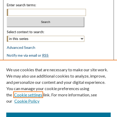
Enter search terms:
Select context to search:
Advanced Search
Notify me via email or
RSS
Browse
We use cookies that are necessary to make our site work.
Collections
We may also use additional cookies to analyze, improve,
Disciplines
and personalize our content and your digital experience.
Authors
You can manage your cookie preferences using
the
Cookie settings
link. For more information, see
Author Corner
our
Cookie Policy
Author FAQ
Submit Research