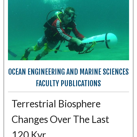
OCEAN ENGINEERING AND MARINE SCIENCES
FACULTY PUBLICATIONS
Terrestrial Biosphere
Changes Over The Last
120 Kyr