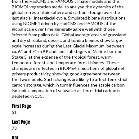
from the HadCM3 and FAMOUS climate models and the
BIOME4 vegetation model to analyse the dynamics of the
global terrestrial biosphere and carbon storage over the
last glacial–interglacial cycle. Simulated biome distributions
using BIOME4 driven by HadCM3 and FAMOUS at the
global scale over time generally agree well with those
inferred from pollen data. Global average areas of grassland
and dry shrubland, desert, and tundra biomes show large-
scale increases during the Last Glacial Maximum, between
ca. 64 and 74 ka BP and cool substages of Marine Isotope
Stage 5, at the expense of the tropical forest, warm-
temperate forest, and temperate forest biomes. These
changes are reflected in BIOME4 simulations of global net
primary productivity, showing good agreement between
the two models. Such changes are likely to affect terrestrial
carbon storage, which in turn influences the stable carbon
isotopic composition of seawater as terrestrial carbon is
depleted in 13C.
First Page
51
Last Page
73
DOI