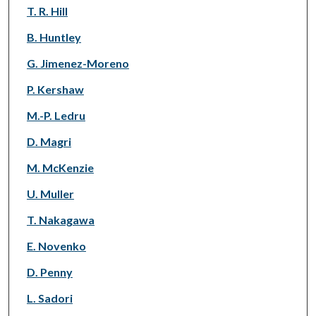
T. R. Hill
B. Huntley
G. Jimenez-Moreno
P. Kershaw
M.-P. Ledru
D. Magri
M. McKenzie
U. Muller
T. Nakagawa
E. Novenko
D. Penny
L. Sadori