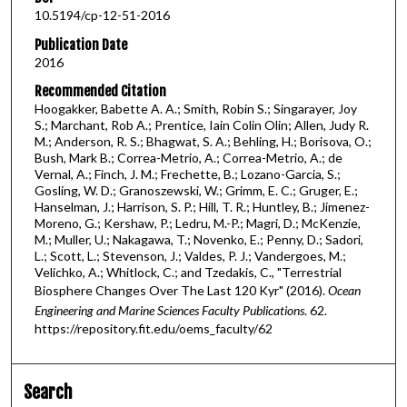
10.5194/cp-12-51-2016
Publication Date
2016
Recommended Citation
Hoogakker, Babette A. A.; Smith, Robin S.; Singarayer, Joy
S.; Marchant, Rob A.; Prentice, Iain Colin Olin; Allen, Judy R.
M.; Anderson, R. S.; Bhagwat, S. A.; Behling, H.; Borisova, O.;
Bush, Mark B.; Correa-Metrio, A.; Correa-Metrio, A.; de
Vernal, A.; Finch, J. M.; Frechette, B.; Lozano-Garcia, S.;
Gosling, W. D.; Granoszewski, W.; Grimm, E. C.; Gruger, E.;
Hanselman, J.; Harrison, S. P.; Hill, T. R.; Huntley, B.; Jimenez-
Moreno, G.; Kershaw, P.; Ledru, M.-P.; Magri, D.; McKenzie,
M.; Muller, U.; Nakagawa, T.; Novenko, E.; Penny, D.; Sadori,
L.; Scott, L.; Stevenson, J.; Valdes, P. J.; Vandergoes, M.;
Velichko, A.; Whitlock, C.; and Tzedakis, C., "Terrestrial
Biosphere Changes Over The Last 120 Kyr" (2016).
Ocean
Engineering and Marine Sciences Faculty Publications
. 62.
https://repository.fit.edu/oems_faculty/62
Search