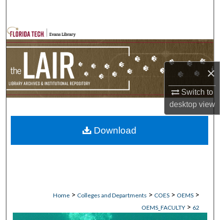
Search
Browse Collections
My Account
×
About
Switch to
desktop
view
Digital Commons Network™
Download
>
>
>
>
Home
Colleges and Departments
COES
OEMS
>
OEMS_FACULTY
62