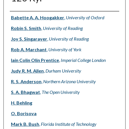
Authors
Babette A. A. Hoogakker
,
University of Oxford
Robin S. Smith
,
University of Reading
Joy S. Singarayer
,
University of Reading
Rob A. Marchant
,
University of York
Iain Colin Olin Prentice
,
Imperial College London
Judy R. M. Allen
,
Durham University
R. S. Anderson
,
Northern Arizona University
S. A. Bhagwat
,
The Open University
H. Behling
O. Borisova
Mark B. Bush
,
Florida Institute of Technology