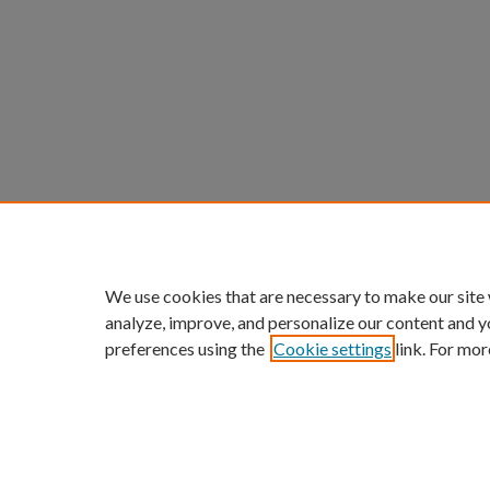
We use cookies that are necessary to make our site
analyze, improve, and personalize our content and y
preferences using the
Cookie settings
link. For mor