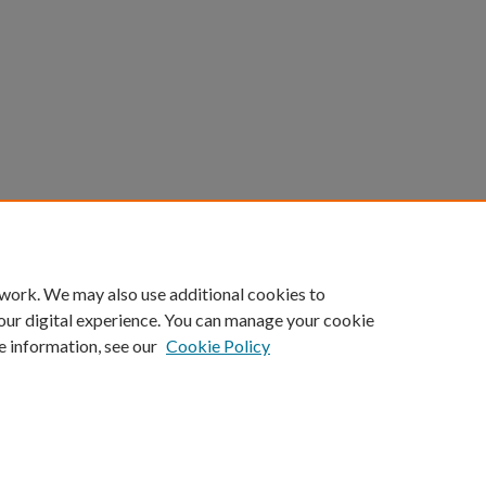
 work. We may also use additional cookies to
our digital experience. You can manage your cookie
e information, see our
Cookie Policy
Home
|
About
|
FAQ
|
My Account
|
Accessibility Statement
Privacy
Copyright