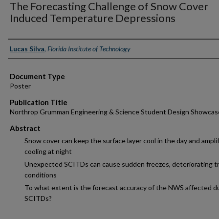
The Forecasting Challenge of Snow Cover
Induced Temperature Depressions
Authors
Lucas Silva
,
Florida Institute of Technology
Document Type
Poster
Publication Title
Northrop Grumman Engineering & Science Student Design Showcas
Abstract
Snow cover can keep the surface layer cool in the day and ampli
cooling at night
Unexpected SCITDs can cause sudden freezes, deteriorating tr
conditions
To what extent is the forecast accuracy of the NWS affected d
SCITDs?