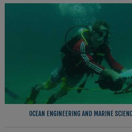
OCEAN ENGINEERING AND MARINE SCIEN