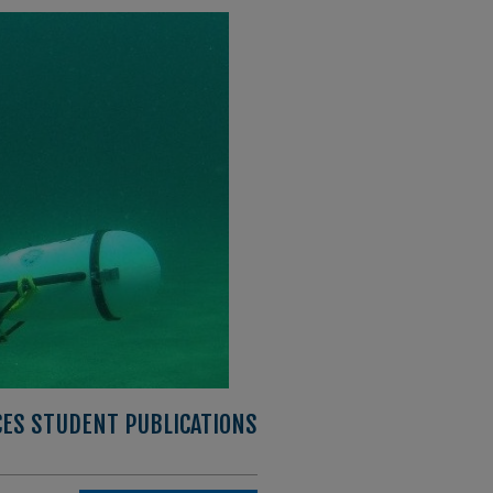
CES STUDENT PUBLICATIONS