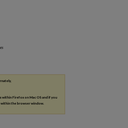
es
rnately,
es within Firefox on Mac OS and if you
s within the browser window.