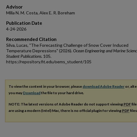
Advisor
Milla N. M. Costa, Alex E. R. Boreham
Publication Date
4-24-2026
Recommended Citation
Silva, Lucas, "The Forecasting Challenge of Snow Cover Induced
Temperature Depressions" (2026).
Ocean Engineering and Marine Scienc
Student Publications
. 105.
https://repository.fit.edu/oems_student/105
To view the content in your browser, please
download Adobe Reader
or, alte
you may
Download
the file to your hard drive.
NOTE: The latest versions of Adobe Reader do not support viewing
PDF
fil
are using a modern (Intel) Mac, there is no official plugin for viewing
PDF
file