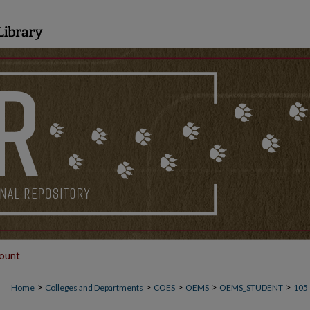
ount
>
>
>
>
>
Home
Colleges and Departments
COES
OEMS
OEMS_STUDENT
105