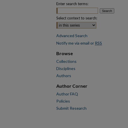
Enter search terms:
Select context to search:
Advanced Search
Notify me via email or
RSS
Browse
Collections
Disciplines
Authors
Author Corner
Author FAQ
Policies
Submit Research