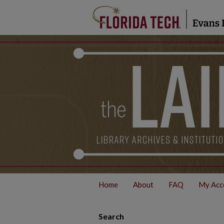
Home
About
FAQ
My Acc
Search