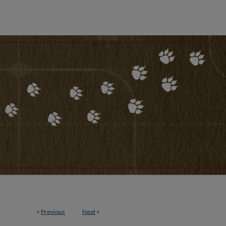
<
Previous
Next
>