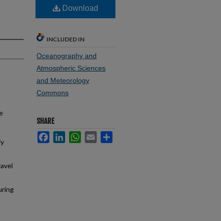
Download
INCLUDED IN
Oceanography and
Atmospheric Sciences
and Meteorology
Commons
e
SHARE
Facebook
LinkedIn
WhatsApp
Email
Share
fy
avel
uring