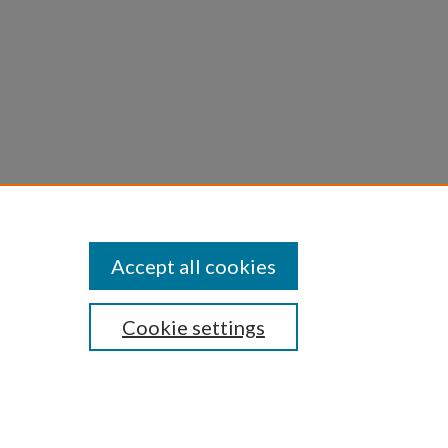
Accept all cookies
Cookie settings