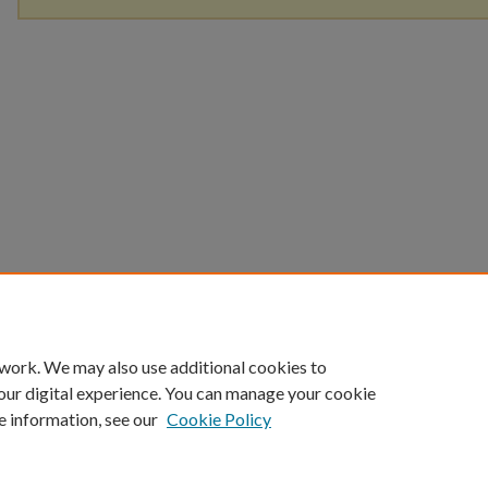
 work. We may also use additional cookies to
our digital experience. You can manage your cookie
e information, see our
Cookie Policy