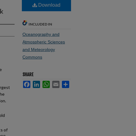
Download
sk
INCLUDED IN
Oceanography and
Atmospheric Sciences
and Meteorology
Commons
e
SHARE
Facebook
LinkedIn
WhatsApp
Email
Share
argest
the
ion.
old
s of