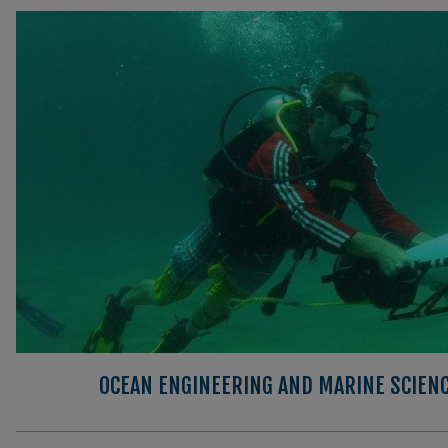
OCEAN ENGINEERING AND MARINE SCIEN