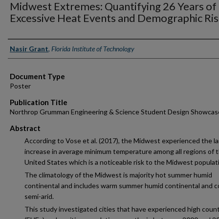
Midwest Extremes: Quantifying 26 Years of
Excessive Heat Events and Demographic Ri
Authors
Nasir Grant
,
Florida Institute of Technology
Document Type
Poster
Publication Title
Northrop Grumman Engineering & Science Student Design Showcas
Abstract
According to Vose et al. (2017), the Midwest experienced the l
increase in average minimum temperature among all regions of 
United States which is a noticeable risk to the Midwest populat
The climatology of the Midwest is majority hot summer humid
continental and includes warm summer humid continental and c
semi-arid.
This study investigated cities that have experienced high count