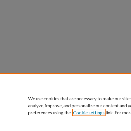
We use cookies that are necessary to make our site
analyze, improve, and personalize our content and y
preferences using the
Cookie settings
link. For mor