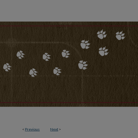
<
Previous
Next
>