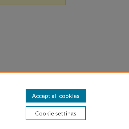
Accept all cookies
Cookie settings