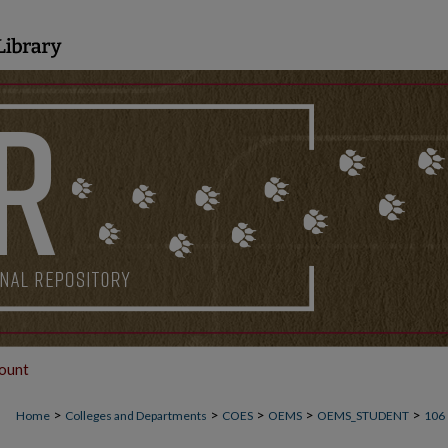
ount
>
>
>
>
>
Home
Colleges and Departments
COES
OEMS
OEMS_STUDENT
106