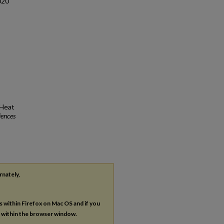
020
 Heat
iences
rnately,
es within Firefox on Mac OS and if you
s within the browser window.