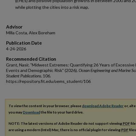
(EHEs) and positive population growths in between 2000 and 2
while plotting the cities into a risk map.
Advisor
Milla Costa, Alex Boreham
Publication Date
4-24-2026
Recommended Citation
Grant, Nasir, "Midwest Extremes: Quantifying 26 Years of Excessive
Events and Demographic Risk" (2026).
Ocean Engineering and Marine Sc
Student Publications
. 106.
https://repository.fit.edu/oems_student/106
To view the content in your browser, please
download Adobe Reader
or, alte
you may
Download
the file to your hard drive.
NOTE: The latest versions of Adobe Reader do not support viewing
PDF
fil
are using a modern (Intel) Mac, there is no official plugin for viewing
PDF
file