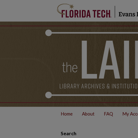
Home
About
FAQ
My Acc
Search