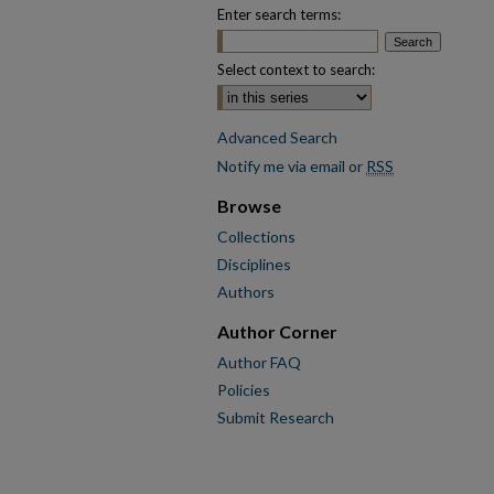
Enter search terms:
Select context to search:
Advanced Search
Notify me via email or
RSS
Browse
Collections
Disciplines
Authors
Author Corner
Author FAQ
Policies
Submit Research