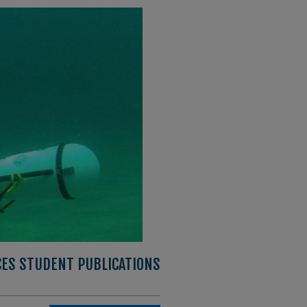
CES STUDENT PUBLICATIONS