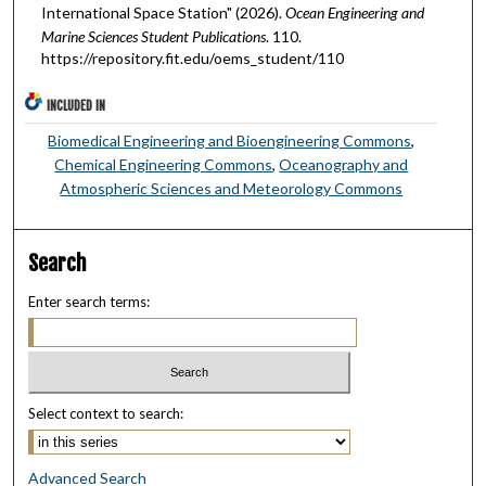
International Space Station" (2026).
Ocean Engineering and
Marine Sciences Student Publications
. 110.
https://repository.fit.edu/oems_student/110
INCLUDED IN
Biomedical Engineering and Bioengineering Commons
,
Chemical Engineering Commons
,
Oceanography and
Atmospheric Sciences and Meteorology Commons
Search
Enter search terms:
Select context to search:
Advanced Search