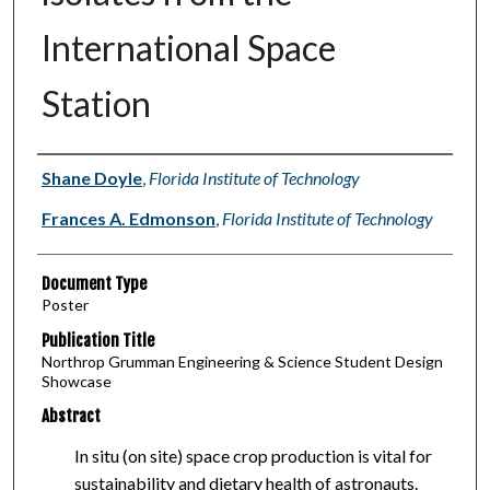
International Space
Station
Authors
Shane Doyle
,
Florida Institute of Technology
Frances A. Edmonson
,
Florida Institute of Technology
Document Type
Poster
Publication Title
Northrop Grumman Engineering & Science Student Design
Showcase
Abstract
In situ (on site) space crop production is vital for
sustainability and dietary health of astronauts.