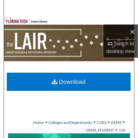
Search
Browse Collections
×
My Account
Switch to
desktop
view
About
Digital Commons Network™
Download
>
>
>
>
Home
Colleges and Departments
COES
OEMS
>
OEMS_STUDENT
110