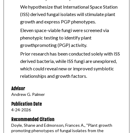
We hypothesize that International Space Station
(ISS) derived fungal isolates will stimulate plant
growth and express PGP phenotypes.
Eleven space-viable fungi were screened via
phenotypic testing to identify plant
growthpromoting (PGP) activity.
Prior research has been conducted solely with ISS
derived bacteria, while ISS fungi are unexplored,
which could reveal new or improved symbiotic
relationships and growth factors.
Advisor
Andrew G. Palmer
Publication Date
4-24-2026
Recommended Citation
Doyle, Shane and Edmonson, Frances A., "Plant growth
promoting phenotypes of fungal isolates from the