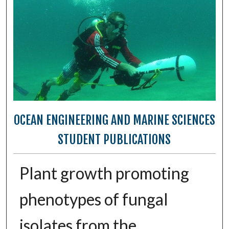
OCEAN ENGINEERING AND MARINE SCIENCES
STUDENT PUBLICATIONS
Plant growth promoting
phenotypes of fungal
isolates from the