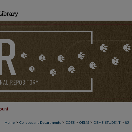
ount
>
>
>
>
>
Home
Colleges and Departments
COES
OEMS
OEMS_STUDENT
85