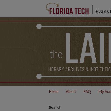
Home
About
FAQ
My Acc
Search