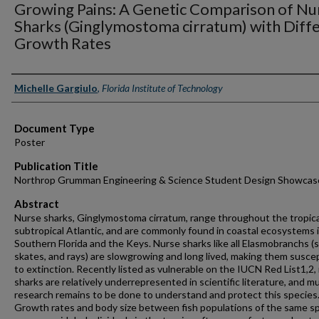
Growing Pains: A Genetic Comparison of Nu
Sharks (Ginglymostoma cirratum) with Diffe
Growth Rates
Authors
Michelle Gargiulo
,
Florida Institute of Technology
Document Type
Poster
Publication Title
Northrop Grumman Engineering & Science Student Design Showcas
Abstract
Nurse sharks, Ginglymostoma cirratum, range throughout the tropica
subtropical Atlantic, and are commonly found in coastal ecosystems 
Southern Florida and the Keys. Nurse sharks like all Elasmobranchs (s
skates, and rays) are slowgrowing and long lived, making them susce
to extinction. Recently listed as vulnerable on the IUCN Red List1,2,
sharks are relatively underrepresented in scientific literature, and m
research remains to be done to understand and protect this species
Growth rates and body size between fish populations of the same s