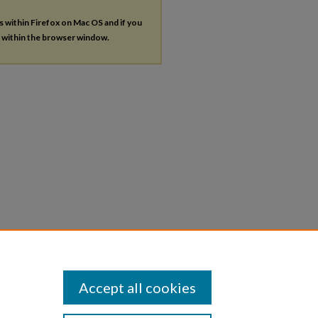
es within Firefox on Mac OS and if you
s within the browser window.
Accept all cookies