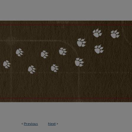
<
Previous
Next
>