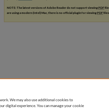
NOTE: The latest versions of Adobe Reader do not support viewing
PDF
fil
are using a modern (Intel) Mac, there is no official plugin for viewing
PDF
file
 work. We may also use additional cookies to
our digital experience. You can manage your cookie