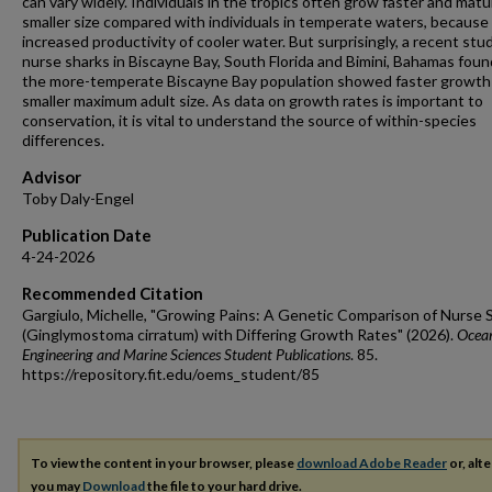
can vary widely. Individuals in the tropics often grow faster and matu
smaller size compared with individuals in temperate waters, because
increased productivity of cooler water. But surprisingly, a recent stu
nurse sharks in Biscayne Bay, South Florida and Bimini, Bahamas foun
the more-temperate Biscayne Bay population showed faster growth
smaller maximum adult size. As data on growth rates is important to
conservation, it is vital to understand the source of within-species
differences.
Advisor
Toby Daly-Engel
Publication Date
4-24-2026
Recommended Citation
Gargiulo, Michelle, "Growing Pains: A Genetic Comparison of Nurse 
(Ginglymostoma cirratum) with Differing Growth Rates" (2026).
Ocea
Engineering and Marine Sciences Student Publications
. 85.
https://repository.fit.edu/oems_student/85
To view the content in your browser, please
download Adobe Reader
or, alte
you may
Download
the file to your hard drive.