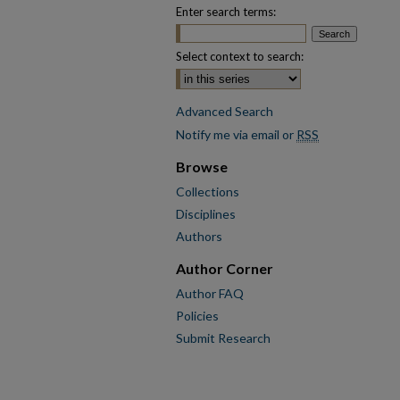
Enter search terms:
Select context to search:
Advanced Search
Notify me via email or
RSS
Browse
Collections
Disciplines
Authors
Author Corner
Author FAQ
Policies
Submit Research