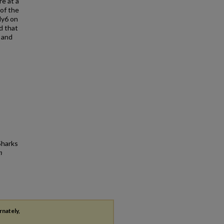
re at a
 of the
dy6 on
d that
 and
Sharks
n
rnately,