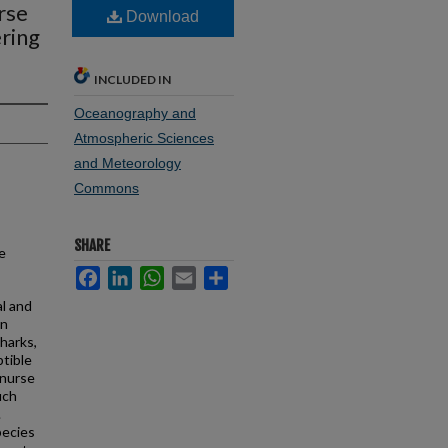
rse
Download
ring
INCLUDED IN
Oceanography and
Atmospheric Sciences
and Meteorology
Commons
SHARE
e
Facebook
LinkedIn
WhatsApp
Email
Share
l and
in
harks,
ptible
 nurse
uch
.
pecies