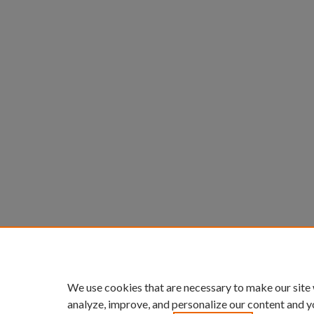
We use cookies that are necessary to make our site
analyze, improve, and personalize our content and y