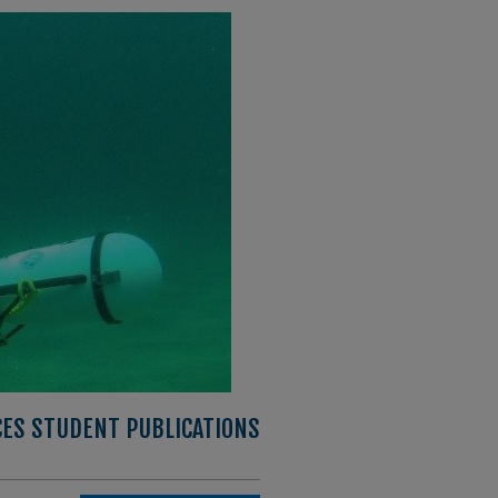
CES STUDENT PUBLICATIONS