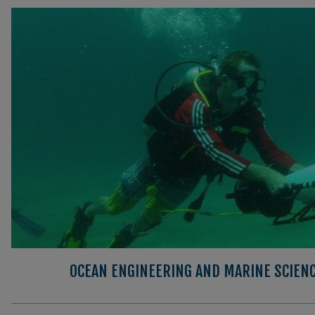
OCEAN ENGINEERING AND MARINE SCIEN