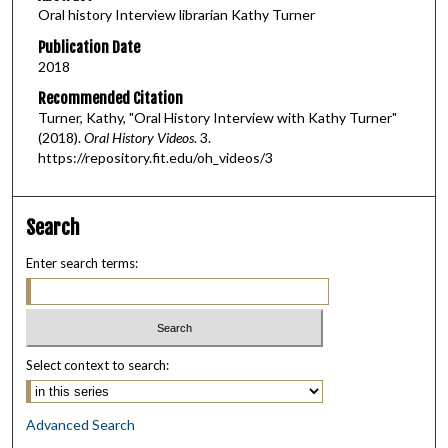
Oral history Interview librarian Kathy Turner
n
u
Publication Date
2018
t
e
Recommended Citation
Turner, Kathy, "Oral History Interview with Kathy Turner"
s
(2018).
Oral History Videos
. 3.
,
https://repository.fit.edu/oh_videos/3
1
5
s
Search
e
Enter search terms:
c
o
n
d
Select context to search:
s
Advanced Search