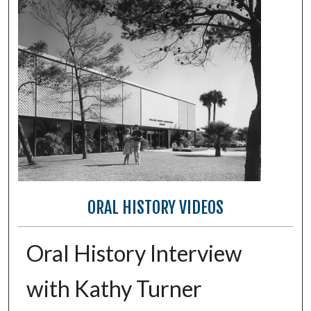
ORAL HISTORY VIDEOS
Oral History Interview
with Kathy Turner