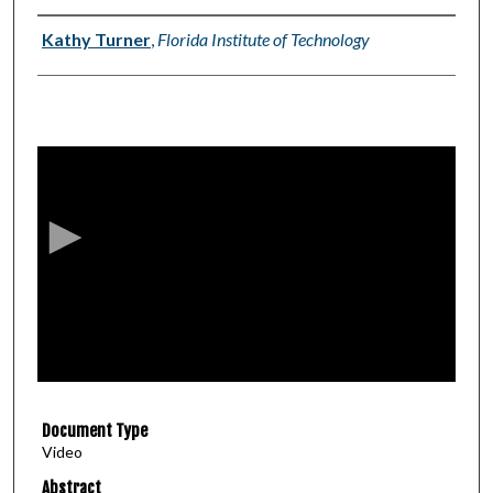
Authors
Kathy Turner
,
Florida Institute of Technology
0
s
e
c
o
n
d
s
o
f
2
Document Type
8
Video
m
i
Abstract