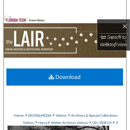
Search
Browse Collections
×
My Account
Switch to
desktop
view
About
Digital Commons Network™
Download
>
>
>
Home
DIGITALMEDIA
Videos
Archives & Special Collections
>
>
>
Videos
Harry P. Weber Archives Videos
OH_VIDEOS
3