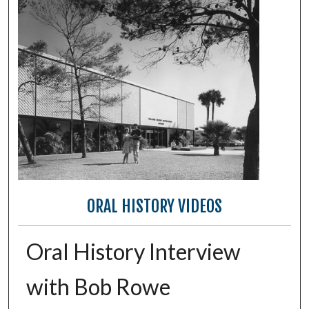
ORAL HISTORY VIDEOS
Oral History Interview
with Bob Rowe