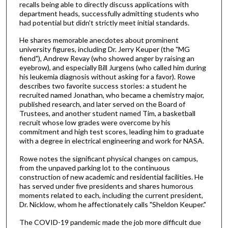
m
recalls being able to directly discuss applications with
department heads, successfully admitting students who
i
had potential but didn't strictly meet initial standards.
n
He shares memorable anecdotes about prominent
u
university figures, including Dr. Jerry Keuper (the "MG
t
fiend"), Andrew Revay (who showed anger by raising an
e
eyebrow), and especially Bill Jurgens (who called him during
his leukemia diagnosis without asking for a favor). Rowe
s
describes two favorite success stories: a student he
,
recruited named Jonathan, who became a chemistry major,
published research, and later served on the Board of
7
Trustees, and another student named Tim, a basketball
s
recruit whose low grades were overcome by his
e
commitment and high test scores, leading him to graduate
with a degree in electrical engineering and work for NASA.
c
o
Rowe notes the significant physical changes on campus,
from the unpaved parking lot to the continuous
n
construction of new academic and residential facilities. He
d
has served under five presidents and shares humorous
s
moments related to each, including the current president,
Dr. Nicklow, whom he affectionately calls "Sheldon Keuper."
The COVID-19 pandemic made the job more difficult due