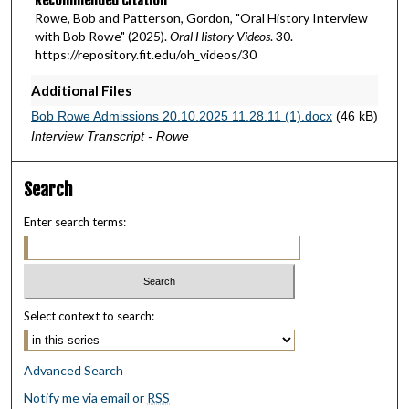
Recommended Citation
Rowe, Bob and Patterson, Gordon, "Oral History Interview
with Bob Rowe" (2025).
Oral History Videos
. 30.
https://repository.fit.edu/oh_videos/30
Additional Files
Bob Rowe Admissions 20.10.2025 11.28.11 (1).docx
(46 kB)
Interview Transcript - Rowe
Search
Enter search terms:
Select context to search:
Advanced Search
Notify me via email or
RSS