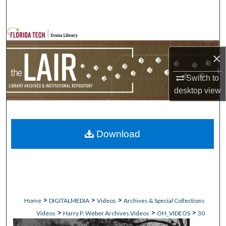
Search
Browse Collections
×
My Account
Switch to
About
desktop
view
Digital Commons Network™
Download
>
>
>
Home
DIGITALMEDIA
Videos
Archives & Special Collections
>
>
>
Videos
Harry P. Weber Archives Videos
OH_VIDEOS
30