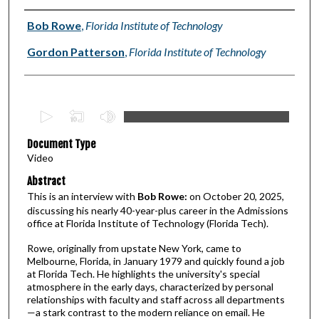
Authors
Bob Rowe
,
Florida Institute of Technology
Gordon Patterson
,
Florida Institute of Technology
0
s
Document Type
e
Video
c
Abstract
o
This is an interview with
Bob Rowe:
on October 20, 2025,
n
discussing his nearly 40-year-plus career in the Admissions
d
office at Florida Institute of Technology (Florida Tech).
s
Rowe, originally from upstate New York, came to
o
Melbourne, Florida, in January 1979 and quickly found a job
f
at Florida Tech. He highlights the university's special
atmosphere in the early days, characterized by personal
3
relationships with faculty and staff across all departments
4
—a stark contrast to the modern reliance on email. He