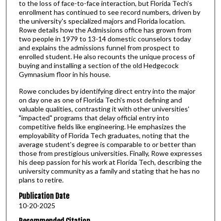
to the loss of face-to-face interaction, but Florida Tech's
enrollment has continued to see record numbers, driven by
the university's specialized majors and Florida location.
Rowe details how the Admissions office has grown from
two people in 1979 to 13-14 domestic counselors today
and explains the admissions funnel from prospect to
enrolled student. He also recounts the unique process of
buying and installing a section of the old Hedgecock
Gymnasium floor in his house.
Rowe concludes by identifying direct entry into the major
on day one as one of Florida Tech's most defining and
valuable qualities, contrasting it with other universities'
"impacted" programs that delay official entry into
competitive fields like engineering. He emphasizes the
employability of Florida Tech graduates, noting that the
average student's degree is comparable to or better than
those from prestigious universities. Finally, Rowe expresses
his deep passion for his work at Florida Tech, describing the
university community as a family and stating that he has no
plans to retire.
Publication Date
10-20-2025