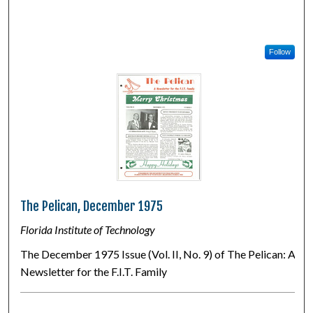
Follow
The Pelican, December 1975
Florida Institute of Technology
The December 1975 Issue (Vol. II, No. 9) of The Pelican: A
Newsletter for the F.I.T. Family