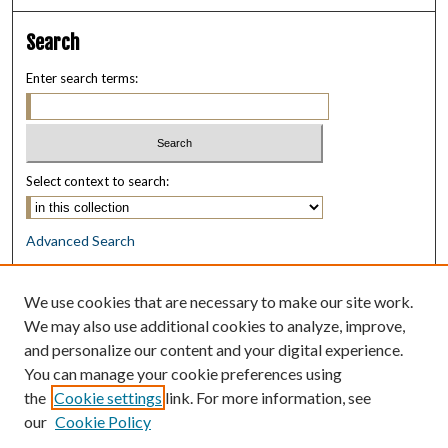
Search
Enter search terms:
Select context to search:
Advanced Search
Notify me via email or
RSS
We use cookies that are necessary to make our site work.
Browse
We may also use additional cookies to analyze, improve,
Collections
and personalize our content and your digital experience.
Disciplines
You can manage your cookie preferences using
Authors
the
Cookie settings
link. For more information, see
our
Cookie Policy
Author Corner