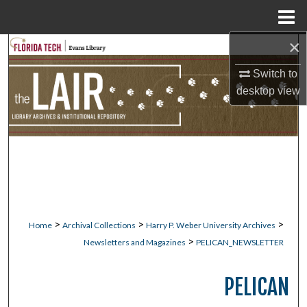
Menu
Home
×
Search
Switch to
Browse Collections
desktop
view
My Account
About
Digital Commons Network™
>
>
>
Home
Archival Collections
Harry P. Weber University Archives
>
Newsletters and Magazines
PELICAN_NEWSLETTER
PELICAN