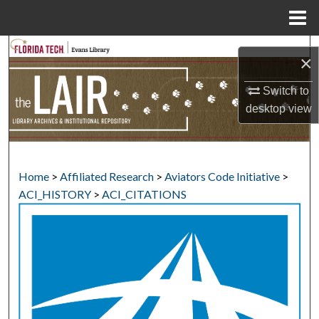
Menu
Home
Search
×
Browse Collections
Switch to
desktop
view
My Account
About
Home
>
Affiliated Research
>
Aviators Code Initiative
>
Digital Commons Network™
ACI_HISTORY
>
ACI_CITATIONS