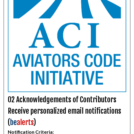
02 Acknowledgements of Contributors
Receive personalized email notifications
(
be
alerts
)
Notification Criteria: