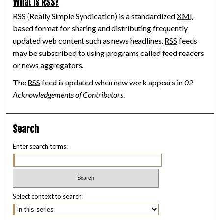
What is
RSS
?
RSS
(Really Simple Syndication) is a standardized
XML
-
based format for sharing and distributing frequently
updated web content such as news headlines.
RSS
feeds
may be subscribed to using programs called feed readers
or news aggregators.
The
RSS
feed is updated when new work appears in
02
Acknowledgements of Contributors
.
Search
Enter search terms:
Select context to search: