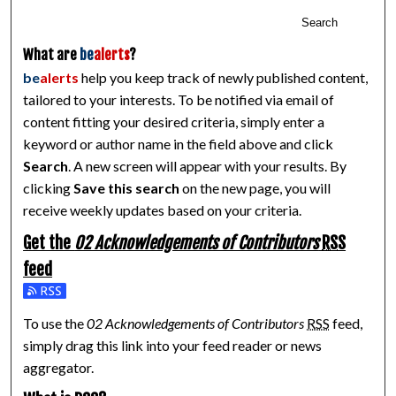
Search
What are
be
alerts
?
be
alerts
help you keep track of newly published content,
tailored to your interests. To be notified via email of
content fitting your desired criteria, simply enter a
keyword or author name in the field above and click
Search
. A new screen will appear with your results. By
clicking
Save this search
on the new page, you will
receive weekly updates based on your criteria.
Get the
02 Acknowledgements of Contributors
RSS
feed
Subscribe to the 02 Acknowledgements of Contributors feed
To use the
02 Acknowledgements of Contributors
RSS
feed,
simply drag this link into your feed reader or news
aggregator.