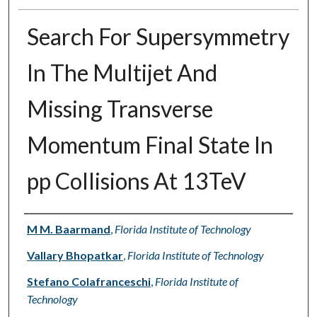
Search For Supersymmetry
In The Multijet And
Missing Transverse
Momentum Final State In
pp Collisions At 13TeV
Authors
M M. Baarmand
,
Florida Institute of Technology
Vallary Bhopatkar
,
Florida Institute of Technology
Stefano Colafranceschi
,
Florida Institute of
Technology