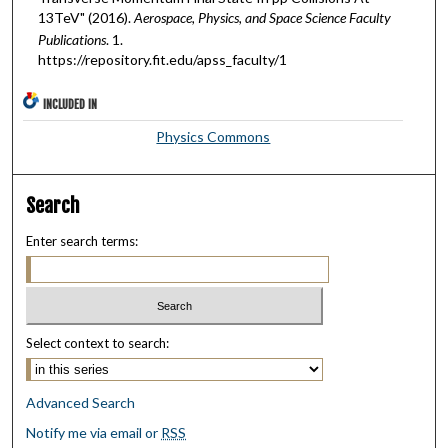
13TeV" (2016).
Aerospace, Physics, and Space Science Faculty
Publications
. 1.
https://repository.fit.edu/apss_faculty/1
INCLUDED IN
Physics Commons
Search
Enter search terms:
Select context to search:
Advanced Search
Notify me via email or
RSS