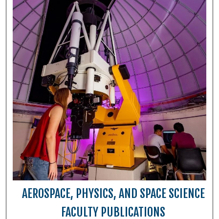
AEROSPACE, PHYSICS, AND SPACE SCIENCE
FACULTY PUBLICATIONS