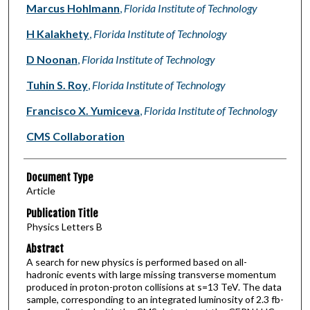
Marcus Hohlmann
,
Florida Institute of Technology
H Kalakhety
,
Florida Institute of Technology
D Noonan
,
Florida Institute of Technology
Tuhin S. Roy
,
Florida Institute of Technology
Francisco X. Yumiceva
,
Florida Institute of Technology
CMS Collaboration
Document Type
Article
Publication Title
Physics Letters B
Abstract
A search for new physics is performed based on all-
hadronic events with large missing transverse momentum
produced in proton-proton collisions at s=13 TeV. The data
sample, corresponding to an integrated luminosity of 2.3 fb-