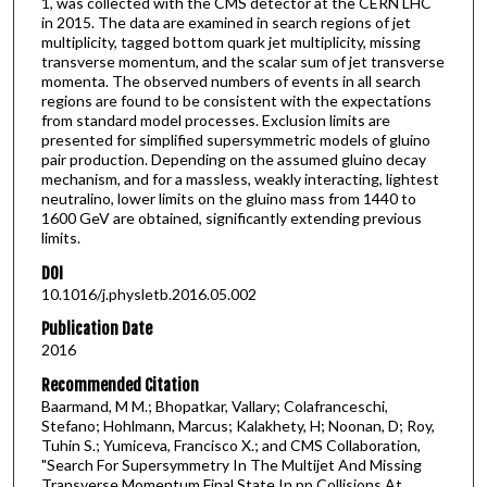
1, was collected with the CMS detector at the CERN LHC
in 2015. The data are examined in search regions of jet
multiplicity, tagged bottom quark jet multiplicity, missing
transverse momentum, and the scalar sum of jet transverse
momenta. The observed numbers of events in all search
regions are found to be consistent with the expectations
from standard model processes. Exclusion limits are
presented for simplified supersymmetric models of gluino
pair production. Depending on the assumed gluino decay
mechanism, and for a massless, weakly interacting, lightest
neutralino, lower limits on the gluino mass from 1440 to
1600 GeV are obtained, significantly extending previous
limits.
DOI
10.1016/j.physletb.2016.05.002
Publication Date
2016
Recommended Citation
Baarmand, M M.; Bhopatkar, Vallary; Colafranceschi,
Stefano; Hohlmann, Marcus; Kalakhety, H; Noonan, D; Roy,
Tuhin S.; Yumiceva, Francisco X.; and CMS Collaboration,
"Search For Supersymmetry In The Multijet And Missing
Transverse Momentum Final State In pp Collisions At