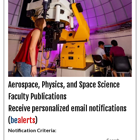
Aerospace, Physics, and Space Science
Faculty Publications
Receive personalized email notifications
(
be
alerts
)
Notification Criteria: