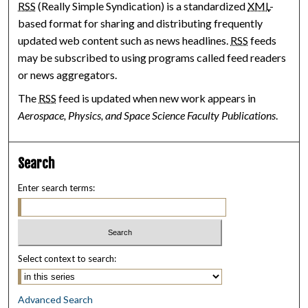
RSS
(Really Simple Syndication) is a standardized
XML
-
based format for sharing and distributing frequently
updated web content such as news headlines.
RSS
feeds
may be subscribed to using programs called feed readers
or news aggregators.
The
RSS
feed is updated when new work appears in
Aerospace, Physics, and Space Science Faculty Publications
.
Search
Enter search terms:
Select context to search:
Advanced Search