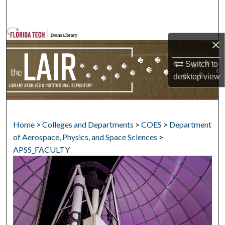
Search
Browse Collections
×
My Account
Switch to
desktop
view
About
Digital Commons Network™
Home
>
Colleges and Departments
>
COES
>
Department
of Aerospace, Physics, and Space Sciences
>
APSS_FACULTY