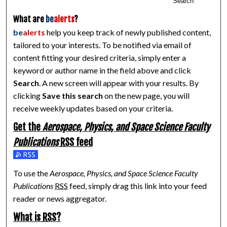
Search
What are
be
alerts
?
be
alerts
help you keep track of newly published content,
tailored to your interests. To be notified via email of
content fitting your desired criteria, simply enter a
keyword or author name in the field above and click
Search
. A new screen will appear with your results. By
clicking
Save this search
on the new page, you will
receive weekly updates based on your criteria.
Get the
Aerospace, Physics, and Space Science Faculty
Publications
RSS
feed
Subscribe to the Aerospace, Physics, and Space Science Facul
To use the
Aerospace, Physics, and Space Science Faculty
Publications
RSS
feed, simply drag this link into your feed
reader or news aggregator.
What is
RSS
?