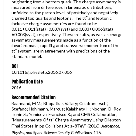
originating from a bottom quark. The charge asymmetry is
measured from differences in kinematic distributions,
unfolded to the parton level, of positively and negatively
charged top quarks and leptons. The tt‾ and leptonic
inclusive charge asymmetries are found to be
0.011±0.011(stat)±0.007(syst) and 0.003±0.006(stat)
±0.003(syst), respectively. These results, as well as charge
asymmetry measurements made as a function of the
invariant mass, rapidity, and transverse momentum of the
tt‾ system, are in agreement with predictions of the
standard model.
DOI
10.1016/j.physletb.2016.07.006
Publication Date
2016
Recommended Citation
Baarmand, M M.; Bhopatkar, Vallary; Colafranceschi,
Stefano; Hohlmann, Marcus; Kalakhety, H; Noonan, D; Roy,
Tuhin S.; Yumiceva, Francisco X.; and CMS Collaboration,
"Measurements Of tt‾ Charge Asymmetry Using Dilepton
Final States In pp Collisions At s=8TeV" (2016).
Aerospace,
Physics, and Space Science Faculty Publications
. 116.