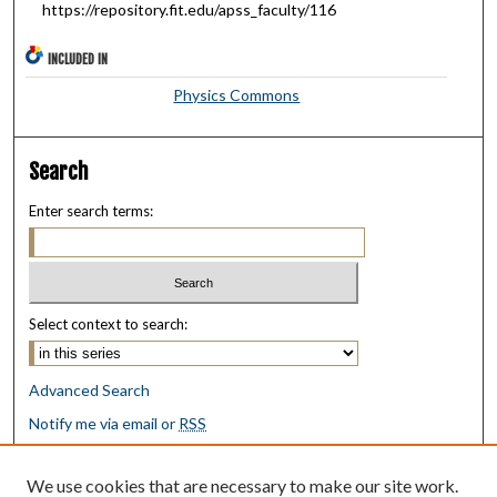
https://repository.fit.edu/apss_faculty/116
INCLUDED IN
Physics Commons
Search
Enter search terms:
Select context to search:
Advanced Search
Notify me via email or
RSS
Browse
We use cookies that are necessary to make our site work.