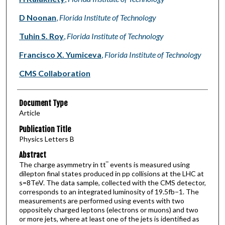
D Noonan
,
Florida Institute of Technology
Tuhin S. Roy
,
Florida Institute of Technology
Francisco X. Yumiceva
,
Florida Institute of Technology
CMS Collaboration
Document Type
Article
Publication Title
Physics Letters B
Abstract
The charge asymmetry in tt‾ events is measured using
dilepton final states produced in pp collisions at the LHC at
s=8TeV. The data sample, collected with the CMS detector,
corresponds to an integrated luminosity of 19.5fb−1. The
measurements are performed using events with two
oppositely charged leptons (electrons or muons) and two
or more jets, where at least one of the jets is identified as