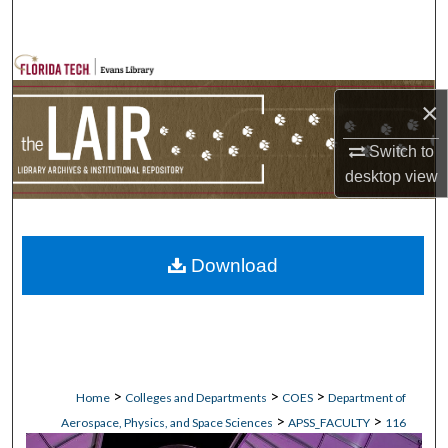
Search
Browse Collections
×
My Account
Switch to
About
desktop
view
Digital Commons Network™
Download
>
>
>
Home
Colleges and Departments
COES
Department of
>
>
Aerospace, Physics, and Space Sciences
APSS_FACULTY
116