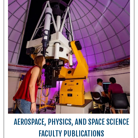
AEROSPACE, PHYSICS, AND SPACE SCIENCE
FACULTY PUBLICATIONS