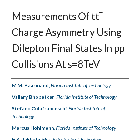
Measurements Of tt‾
Charge Asymmetry Using
Dilepton Final States In pp
Collisions At s=8TeV
Authors
M M. Baarmand
,
Florida Institute of Technology
Vallary Bhopatkar
,
Florida Institute of Technology
Stefano Colafranceschi
,
Florida Institute of
Technology
Marcus Hohlmann
,
Florida Institute of Technology
H Kalakhety
,
Florida Institute of Technology