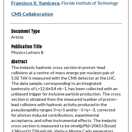
Francisco X. Yumiceva
,
Florida Institute of Technology
CMS Collaboration
Document Type
Article
Publication Title
Physics Letters B
Abstract
The inelastic hadronic cross section in proton–lead
collisions at a centre-of-mass energy per nucleon pair of
5.02 TeV is measured with the CMS detector at the LHC.
The data sample, corresponding to an integrated
luminosity of L=12.6±0.4 nb−1, has been collected with an
unbiased trigger for inclusive particle production. The cross
section is obtained from the measured number of proton–
lead collisions with hadronic activity produced in the
pseudorapidity ranges 3<η<5 and/or −5<η<−3, corrected
for photon-induced contributions, experimental
acceptance, and other instrumental effects. The inelastic
cross section is measured to be σinel(pPb)=2061±3(stat)
±34(syst)±72(lumi) mb. Various Monte Carlo generators,