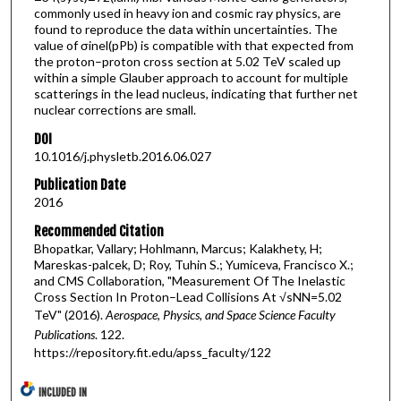
commonly used in heavy ion and cosmic ray physics, are
found to reproduce the data within uncertainties. The
value of σinel(pPb) is compatible with that expected from
the proton–proton cross section at 5.02 TeV scaled up
within a simple Glauber approach to account for multiple
scatterings in the lead nucleus, indicating that further net
nuclear corrections are small.
DOI
10.1016/j.physletb.2016.06.027
Publication Date
2016
Recommended Citation
Bhopatkar, Vallary; Hohlmann, Marcus; Kalakhety, H;
Mareskas-palcek, D; Roy, Tuhin S.; Yumiceva, Francisco X.;
and CMS Collaboration, "Measurement Of The Inelastic
Cross Section In Proton–Lead Collisions At √sNN=5.02
TeV" (2016).
Aerospace, Physics, and Space Science Faculty
Publications
. 122.
https://repository.fit.edu/apss_faculty/122
INCLUDED IN