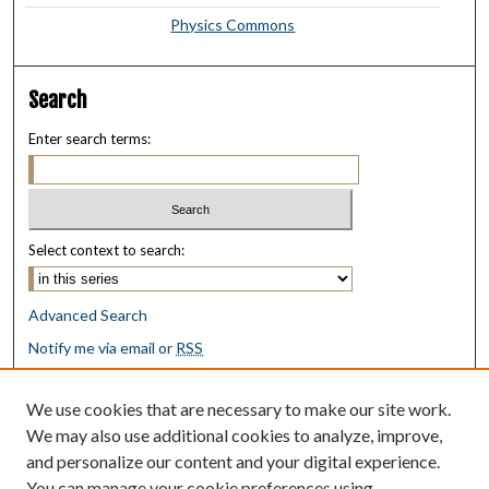
Physics Commons
Search
Enter search terms:
Select context to search:
Advanced Search
Notify me via email or
RSS
Browse
We use cookies that are necessary to make our site work.
Collections
We may also use additional cookies to analyze, improve,
Disciplines
and personalize our content and your digital experience.
Authors
You can manage your cookie preferences using