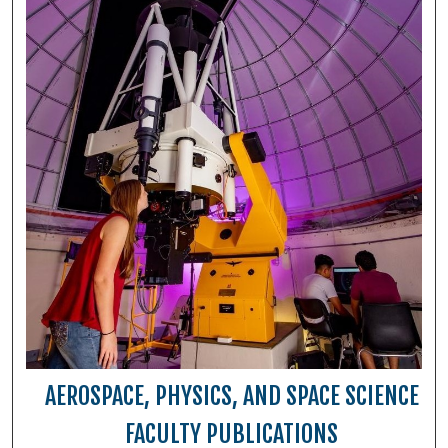
AEROSPACE, PHYSICS, AND SPACE SCIENCE
FACULTY PUBLICATIONS