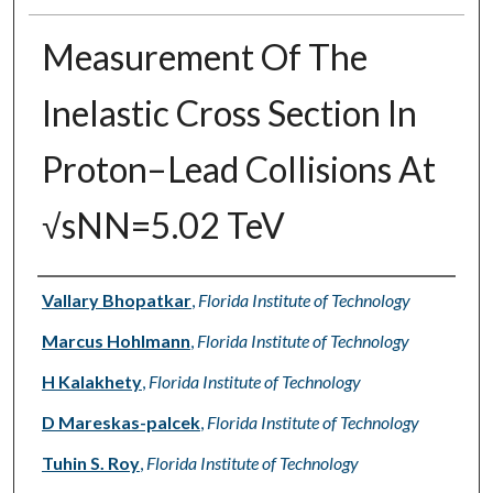
Measurement Of The
Inelastic Cross Section In
Proton–Lead Collisions At
√sNN=5.02 TeV
Authors
Vallary Bhopatkar
,
Florida Institute of Technology
Marcus Hohlmann
,
Florida Institute of Technology
H Kalakhety
,
Florida Institute of Technology
D Mareskas-palcek
,
Florida Institute of Technology
Tuhin S. Roy
,
Florida Institute of Technology