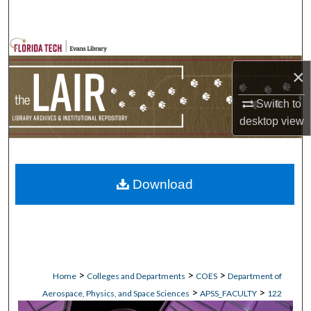
Search
Browse Collections
×
My Account
Switch to
About
desktop
view
Digital Commons Network™
Download
>
>
>
Home
Colleges and Departments
COES
Department of
>
>
Aerospace, Physics, and Space Sciences
APSS_FACULTY
122