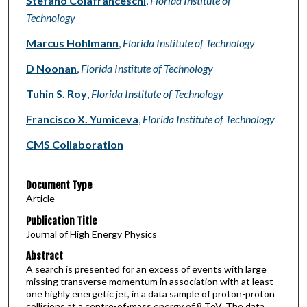
Stefano Colafranceschi
,
Florida Institute of
Technology
Marcus Hohlmann
,
Florida Institute of Technology
D Noonan
,
Florida Institute of Technology
Tuhin S. Roy
,
Florida Institute of Technology
Francisco X. Yumiceva
,
Florida Institute of Technology
CMS Collaboration
Document Type
Article
Publication Title
Journal of High Energy Physics
Abstract
A search is presented for an excess of events with large
missing transverse momentum in association with at least
one highly energetic jet, in a data sample of proton-proton
collisions at a centre-of-mass energy of 8 TeV. The data