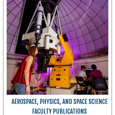
AEROSPACE, PHYSICS, AND SPACE SCIENCE
FACULTY PUBLICATIONS