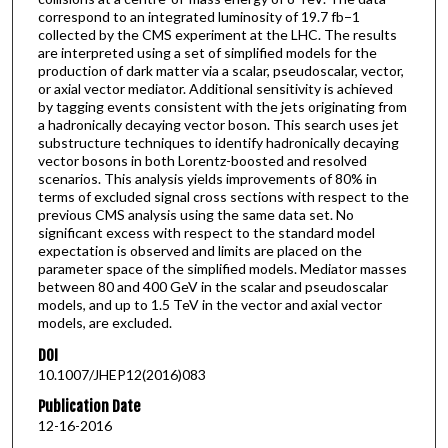
correspond to an integrated luminosity of 19.7 fb−1
collected by the CMS experiment at the LHC. The results
are interpreted using a set of simplified models for the
production of dark matter via a scalar, pseudoscalar, vector,
or axial vector mediator. Additional sensitivity is achieved
by tagging events consistent with the jets originating from
a hadronically decaying vector boson. This search uses jet
substructure techniques to identify hadronically decaying
vector bosons in both Lorentz-boosted and resolved
scenarios. This analysis yields improvements of 80% in
terms of excluded signal cross sections with respect to the
previous CMS analysis using the same data set. No
significant excess with respect to the standard model
expectation is observed and limits are placed on the
parameter space of the simplified models. Mediator masses
between 80 and 400 GeV in the scalar and pseudoscalar
models, and up to 1.5 TeV in the vector and axial vector
models, are excluded.
DOI
10.1007/JHEP12(2016)083
Publication Date
12-16-2016