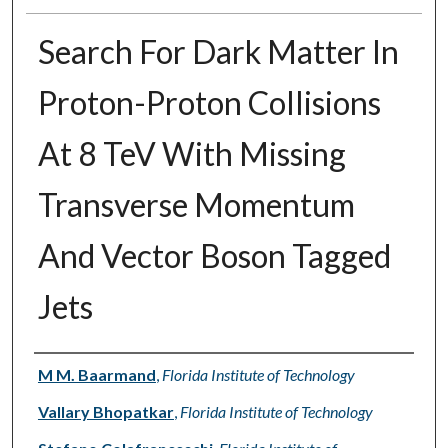
Search For Dark Matter In
Proton-Proton Collisions
At 8 TeV With Missing
Transverse Momentum
And Vector Boson Tagged
Jets
Authors
M M. Baarmand
,
Florida Institute of Technology
Vallary Bhopatkar
,
Florida Institute of Technology