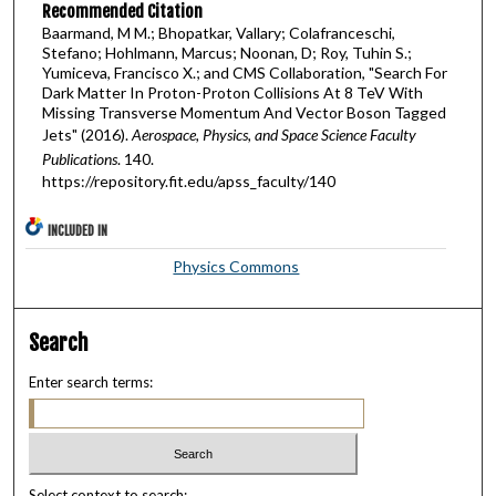
Recommended Citation
Baarmand, M M.; Bhopatkar, Vallary; Colafranceschi,
Stefano; Hohlmann, Marcus; Noonan, D; Roy, Tuhin S.;
Yumiceva, Francisco X.; and CMS Collaboration, "Search For
Dark Matter In Proton-Proton Collisions At 8 TeV With
Missing Transverse Momentum And Vector Boson Tagged
Jets" (2016).
Aerospace, Physics, and Space Science Faculty
Publications
. 140.
https://repository.fit.edu/apss_faculty/140
INCLUDED IN
Physics Commons
Search
Enter search terms:
Select context to search: