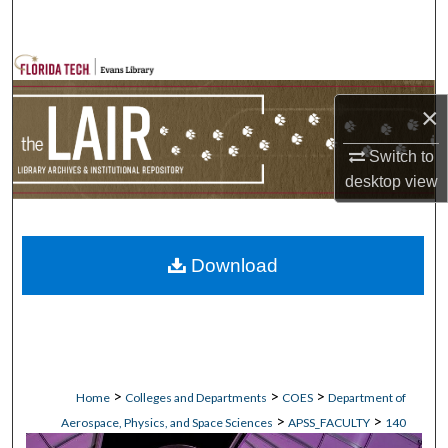
Search
Browse Collections
×
My Account
Switch to
About
desktop
view
Digital Commons Network™
Download
>
>
>
Home
Colleges and Departments
COES
Department of
>
>
Aerospace, Physics, and Space Sciences
APSS_FACULTY
140