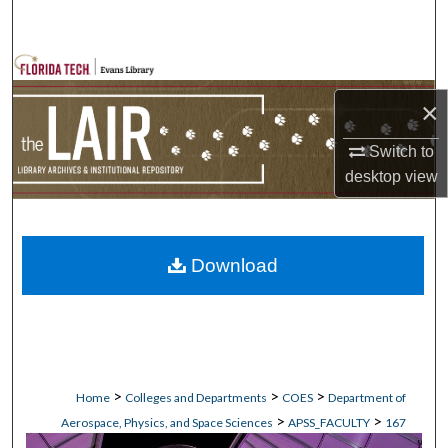
Search
Browse Collections
×
My Account
Switch to
About
desktop
view
Digital Commons Network™
Download
>
>
>
Home
Colleges and Departments
COES
Department of
>
>
Aerospace, Physics, and Space Sciences
APSS_FACULTY
167