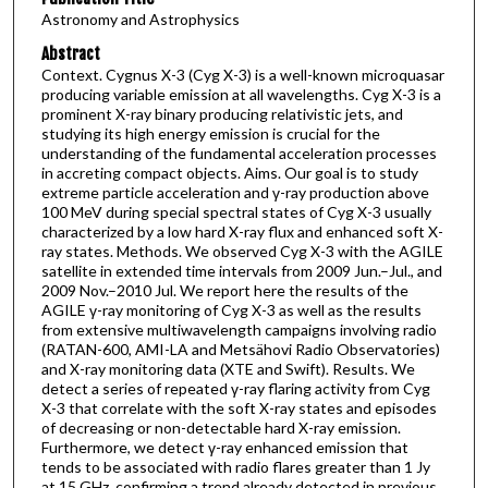
Astronomy and Astrophysics
Abstract
Context. Cygnus X-3 (Cyg X-3) is a well-known microquasar
producing variable emission at all wavelengths. Cyg X-3 is a
prominent X-ray binary producing relativistic jets, and
studying its high energy emission is crucial for the
understanding of the fundamental acceleration processes
in accreting compact objects. Aims. Our goal is to study
extreme particle acceleration and γ-ray production above
100 MeV during special spectral states of Cyg X-3 usually
characterized by a low hard X-ray flux and enhanced soft X-
ray states. Methods. We observed Cyg X-3 with the AGILE
satellite in extended time intervals from 2009 Jun.–Jul., and
2009 Nov.–2010 Jul. We report here the results of the
AGILE γ-ray monitoring of Cyg X-3 as well as the results
from extensive multiwavelength campaigns involving radio
(RATAN-600, AMI-LA and Metsähovi Radio Observatories)
and X-ray monitoring data (XTE and Swift). Results. We
detect a series of repeated γ-ray flaring activity from Cyg
X-3 that correlate with the soft X-ray states and episodes
of decreasing or non-detectable hard X-ray emission.
Furthermore, we detect γ-ray enhanced emission that
tends to be associated with radio flares greater than 1 Jy
at 15 GHz, confirming a trend already detected in previous