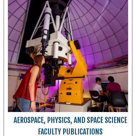
AEROSPACE, PHYSICS, AND SPACE SCIENCE
FACULTY PUBLICATIONS