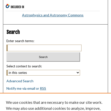
INCLUDED IN
Astrophysics and Astronomy Commons
Search
Enter search terms:
Select context to search:
Advanced Search
Notify me via email or
RSS
Browse
We use cookies that are necessary to make our site work.
Collections
We may also use additional cookies to analyze, improve,