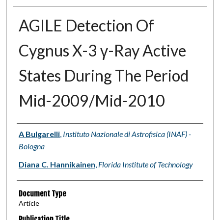
AGILE Detection Of
Cygnus X-3 γ-Ray Active
States During The Period
Mid-2009/Mid-2010
Authors
A Bulgarelli
,
Instituto Nazionale di Astrofisica (INAF) -
Bologna
Diana C. Hannikainen
,
Florida Institute of Technology
Document Type
Article
Publication Title