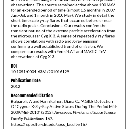
observations. The source remained active above 100 MeV
for an extended period of time (almost 1.5 months in 2009
Jun.–Jul. and 1 month in 2010 May). We study in detail the
short timescale γ-ray flares that occurred before or near
the radio peaks. Conclusions. Our results confirm the
transient nature of the extreme particle acceleration from
the microquasar Cyg X-3. A series of repeated γ-ray flares
shows correlations with radio and X-ray emission
confirming a well established trend of emission. We
compare our results with Fermi-LAT and MAGIC TeV
observations of Cyg X-3.
DOI
10.1051/0004-6361/201016129
Publication Date
2012
Recommended Citation
Bulgarelli, A and Hannikainen, Diana C., "AGILE Detection
Of Cygnus X-3 γ-Ray Active States During The Period Mid-
2009/Mid-2010" (2012).
Aerospace, Physics, and Space Science
Faculty Publications
. 167.
https://repository.fit.edu/apss_faculty/167