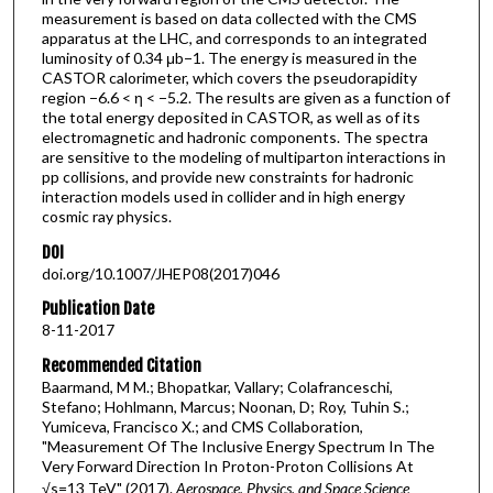
measurement is based on data collected with the CMS
apparatus at the LHC, and corresponds to an integrated
luminosity of 0.34 μb−1. The energy is measured in the
CASTOR calorimeter, which covers the pseudorapidity
region −6.6 < η < −5.2. The results are given as a function of
the total energy deposited in CASTOR, as well as of its
electromagnetic and hadronic components. The spectra
are sensitive to the modeling of multiparton interactions in
pp collisions, and provide new constraints for hadronic
interaction models used in collider and in high energy
cosmic ray physics.
DOI
doi.org/10.1007/JHEP08(2017)046
Publication Date
8-11-2017
Recommended Citation
Baarmand, M M.; Bhopatkar, Vallary; Colafranceschi,
Stefano; Hohlmann, Marcus; Noonan, D; Roy, Tuhin S.;
Yumiceva, Francisco X.; and CMS Collaboration,
"Measurement Of The Inclusive Energy Spectrum In The
Very Forward Direction In Proton-Proton Collisions At
√s=13 TeV" (2017).
Aerospace, Physics, and Space Science