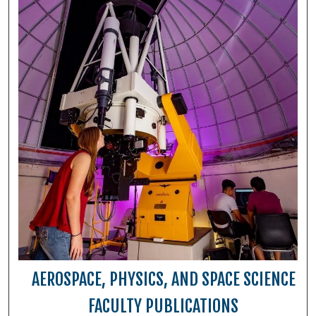
AEROSPACE, PHYSICS, AND SPACE SCIENCE
FACULTY PUBLICATIONS