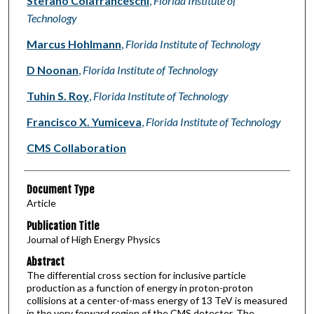
Stefano Colafranceschi
,
Florida Institute of
Technology
Marcus Hohlmann
,
Florida Institute of Technology
D Noonan
,
Florida Institute of Technology
Tuhin S. Roy
,
Florida Institute of Technology
Francisco X. Yumiceva
,
Florida Institute of Technology
CMS Collaboration
Document Type
Article
Publication Title
Journal of High Energy Physics
Abstract
The differential cross section for inclusive particle
production as a function of energy in proton-proton
collisions at a center-of-mass energy of 13 TeV is measured
in the very forward region of the CMS detector. The