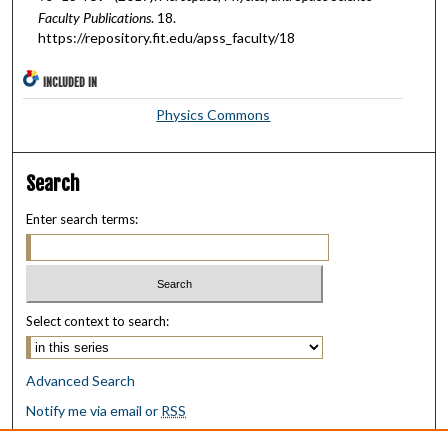
Faculty Publications
. 18.
https://repository.fit.edu/apss_faculty/18
INCLUDED IN
Physics Commons
Search
Enter search terms:
Select context to search:
Advanced Search
Notify me via email or
RSS