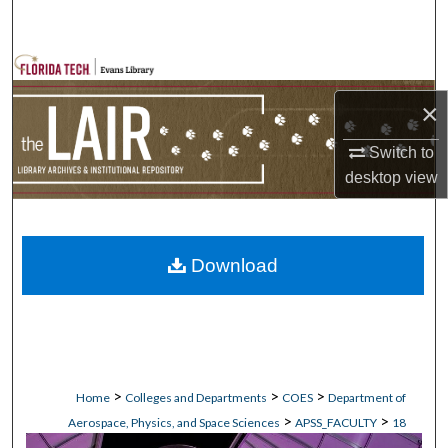
Search
Browse Collections
×
My Account
Switch to
About
desktop
view
Digital Commons Network™
Download
>
>
>
Home
Colleges and Departments
COES
Department of
>
>
Aerospace, Physics, and Space Sciences
APSS_FACULTY
18