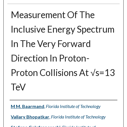
Measurement Of The
Inclusive Energy Spectrum
In The Very Forward
Direction In Proton-
Proton Collisions At √s=13
TeV
Authors
M M. Baarmand
,
Florida Institute of Technology
Vallary Bhopatkar
,
Florida Institute of Technology