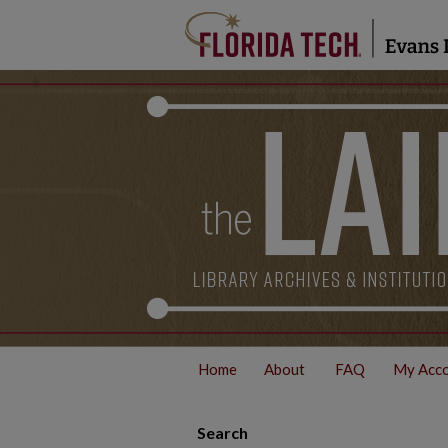
Home
About
FAQ
My Acc
Search