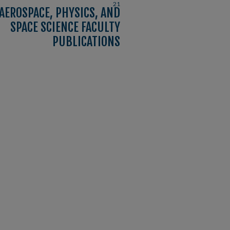
21
AEROSPACE, PHYSICS, AND
SPACE SCIENCE FACULTY
PUBLICATIONS