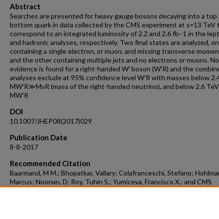
Abstract
Searches are presented for heavy gauge bosons decaying into a top 
bottom quark in data collected by the CMS experiment at s=13 TeV 
correspond to an integrated luminosity of 2.2 and 2.6 fb−1 in the lep
and hadronic analyses, respectively. Two final states are analyzed, o
containing a single electron, or muon, and missing transverse mome
and the other containing multiple jets and no electrons or muons. No
evidence is found for a right-handed W′ boson (W′R) and the combin
analyses exclude at 95% confidence level W′R with masses below 2.4
MW′R≫MνR (mass of the right-handed neutrino), and below 2.6 TeV 
MW′R
DOI
10.1007/JHEP08(2017)029
Publication Date
8-8-2017
Recommended Citation
Baarmand, M M.; Bhopatkar, Vallary; Colafranceschi, Stefano; Hohlma
Marcus; Noonan, D; Roy, Tuhin S.; Yumiceva, Francisco X.; and CMS
Collaboration, "Searches For W′ Bosons Decaying To A Top Quark A
Bottom Quark In Proton-Proton Collisions At 13 TeV" (2017).
Aerosp
Physics, and Space Science Faculty Publications
. 21.
https://repository.fit.edu/apss_faculty/21