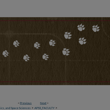
<
Previous
Next
>
>
>
ics, and Space Sciences
APSS_FACULTY