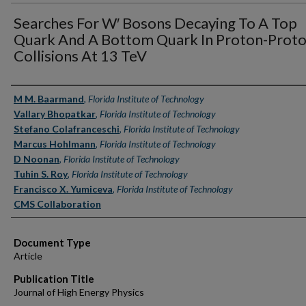
Searches For W′ Bosons Decaying To A Top
Quark And A Bottom Quark In Proton-Prot
Collisions At 13 TeV
Authors
M M. Baarmand
,
Florida Institute of Technology
Vallary Bhopatkar
,
Florida Institute of Technology
Stefano Colafranceschi
,
Florida Institute of Technology
Marcus Hohlmann
,
Florida Institute of Technology
D Noonan
,
Florida Institute of Technology
Tuhin S. Roy
,
Florida Institute of Technology
Francisco X. Yumiceva
,
Florida Institute of Technology
CMS Collaboration
Document Type
Article
Publication Title
Journal of High Energy Physics