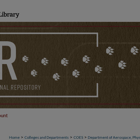
ount
>
>
>
Home
Colleges and Departments
COES
Department of Aerospace, Phys