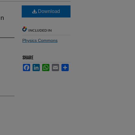
Download
on
INCLUDED IN
Physics Commons
SHARE
Facebook
LinkedIn
WhatsApp
Email
Share