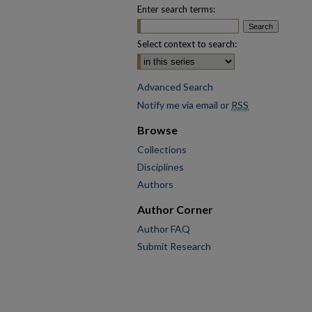
Enter search terms:
Select context to search:
Advanced Search
Notify me via email or
RSS
Browse
Collections
Disciplines
Authors
Author Corner
Author FAQ
Submit Research