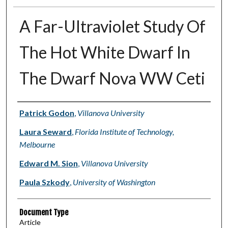
A Far-Ultraviolet Study Of
The Hot White Dwarf In
The Dwarf Nova WW Ceti
Authors
Patrick Godon
,
Villanova University
Laura Seward
,
Florida Institute of Technology,
Melbourne
Edward M. Sion
,
Villanova University
Paula Szkody
,
University of Washington
Document Type
Article