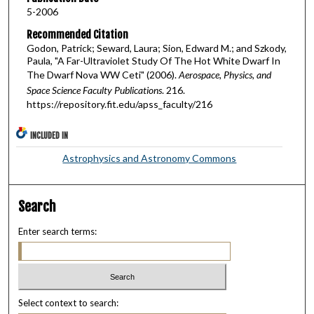
5-2006
Recommended Citation
Godon, Patrick; Seward, Laura; Sion, Edward M.; and Szkody,
Paula, "A Far-Ultraviolet Study Of The Hot White Dwarf In
The Dwarf Nova WW Ceti" (2006).
Aerospace, Physics, and
Space Science Faculty Publications
. 216.
https://repository.fit.edu/apss_faculty/216
INCLUDED IN
Astrophysics and Astronomy Commons
Search
Enter search terms:
Select context to search: