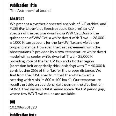
Publication Title
The Astronomical Journal
Abstract
We present a synthetic spectral analysis of IUE archival and
FUSE (Far Ultraviolet Spectroscopic Explorer) far-UV
spectra of the peculiar dwarf nova WW Cet. During the
quiescence of WW Cet, a white dwarf with T wd ∼ 26,000
± 1000 K can account for the far-UV flux and yields the
proper distance. However, the best agreement with the
observations is provided by a two-temperature white dwarf
model with a cooler white dwarf at T wd = 25,000 K
providing 75% of the far-UV flux and a hotter region
(accretion belt or optically thick disk ring) with T = 40,000 K
contributing 25% of the flux for the proper distance. We
find from the FUSE spectrum that the white dwarf is
rotating with V sin i = 600 ± 100 km sˉ¹. Our temperature
results provide an additional data point in the distribution
of WD T wd versus orbital period above the CV period gap,
where few WD T wd values are available.
DOI
10.1086/501523
Publication Date