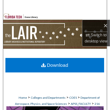
Search
Browse Collections
×
My Account
Switch to
desktop
view
About
Digital Commons Network™
Download
>
>
>
Home
Colleges and Departments
COES
Department of
>
>
Aerospace, Physics, and Space Sciences
APSS_FACULTY
216