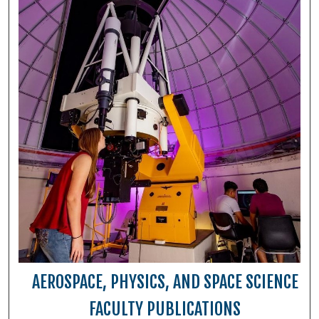
AEROSPACE, PHYSICS, AND SPACE SCIENCE
FACULTY PUBLICATIONS