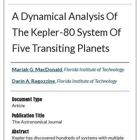
A Dynamical Analysis Of
The Kepler-80 System Of
Five Transiting Planets
Authors
Mariah G. MacDonald
,
Florida Institute of Technology
Darin A. Ragozzine
,
Florida Institute of Technology
Document Type
Article
Publication Title
The Astronomical Journal
Abstract
Kepler has discovered hundreds of systems with multiple