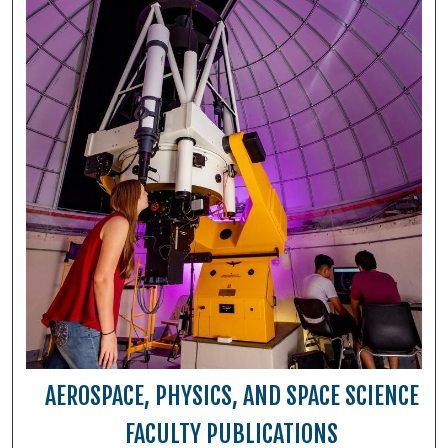
AEROSPACE, PHYSICS, AND SPACE SCIENCE
FACULTY PUBLICATIONS