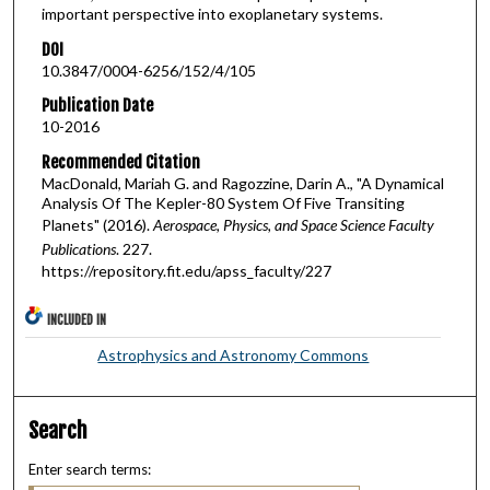
important perspective into exoplanetary systems.
DOI
10.3847/0004-6256/152/4/105
Publication Date
10-2016
Recommended Citation
MacDonald, Mariah G. and Ragozzine, Darin A., "A Dynamical
Analysis Of The Kepler-80 System Of Five Transiting
Planets" (2016).
Aerospace, Physics, and Space Science Faculty
Publications
. 227.
https://repository.fit.edu/apss_faculty/227
INCLUDED IN
Astrophysics and Astronomy Commons
Search
Enter search terms: