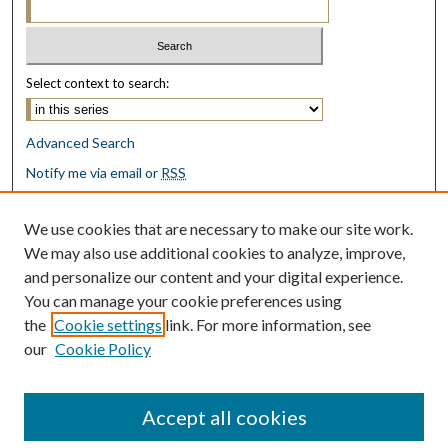
Select context to search:
Advanced Search
Notify me via email or
RSS
Browse
We use cookies that are necessary to make our site work.
Collections
We may also use additional cookies to analyze, improve,
Disciplines
and personalize our content and your digital experience.
Authors
You can manage your cookie preferences using
the
Cookie settings
link. For more information, see
Author Corner
our
Cookie Policy
Author FAQ
Submit Research
Accept all cookies