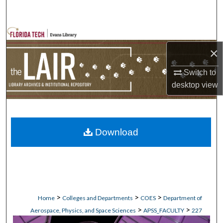
Search
Browse Collections
×
My Account
Switch to
About
desktop
view
Digital Commons Network™
Download
>
>
>
Home
Colleges and Departments
COES
Department of
>
>
Aerospace, Physics, and Space Sciences
APSS_FACULTY
227