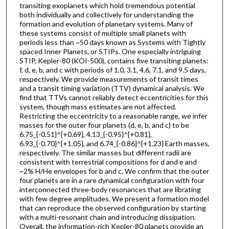
transiting exoplanets which hold tremendous potential
both individually and collectively for understanding the
formation and evolution of planetary systems. Many of
these systems consist of multiple small planets with
periods less than ~50 days known as Systems with Tightly
spaced Inner Planets, or STIPs. One especially intriguing
STIP, Kepler-80 (KOI-500), contains five transiting planets:
f, d, e, b, and c with periods of 1.0, 3.1, 4.6, 7.1, and 9.5 days,
respectively. We provide measurements of transit times
and a transit timing variation (TTV) dynamical analysis. We
find that TTVs cannot reliably detect eccentricities for this
system, though mass estimates are not affected.
Restricting the eccentricity to a reasonable range, we infer
masses for the outer four planets (d, e, b, and c) to be
6.75_{-0.51}^{+0.69}, 4.13_{-0.95}^{+0.81},
6.93_{-0.70}^{+1.05}, and 6.74_{-0.86}^{+1.23} Earth masses,
respectively. The similar masses but different radii are
consistent with terrestrial compositions for d and e and
~2% H/He envelopes for b and c. We confirm that the outer
four planets are in a rare dynamical configuration with four
interconnected three-body resonances that are librating
with few degree amplitudes. We present a formation model
that can reproduce the observed configuration by starting
with a multi-resonant chain and introducing dissipation.
Overall, the information-rich Kepler-80 planets provide an