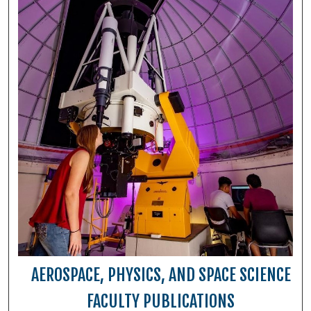
AEROSPACE, PHYSICS, AND SPACE SCIENCE
FACULTY PUBLICATIONS