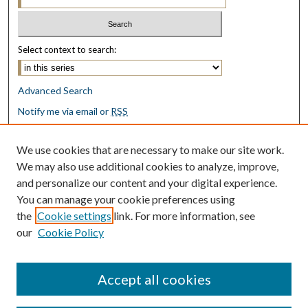
Select context to search:
Advanced Search
Notify me via email or
RSS
Browse
We use cookies that are necessary to make our site work.
Collections
We may also use additional cookies to analyze, improve,
Disciplines
and personalize our content and your digital experience.
Authors
You can manage your cookie preferences using
the
Cookie settings
link. For more information, see
Author Corner
our
Cookie Policy
Author FAQ
Submit Research
Accept all cookies