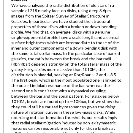
We have analyzed the radial distribution of old stars in a
sample of 218 nearby face-on disks, using deep 3.6μm
images from the Spitzer Survey of Stellar Structure in
Galaxies. In particular, we have studied the structural
properties of those disks with a broken or down-bending
profile. We find that, on average, disks with a genuine
single-exponential profile have a scale length and a central
surface brightness which are intermediate to those of the
inner and outer components of a down-bending disk with
the same total stellar mass. In the particular case of barred
galaxies, the ratio between the break and the bar radii
(Rbr/Rbar) depends strongly on the total stellar mass of the
galaxy. For galaxies more massive than 1010M , the
distribution is bimodal, peaking at Rbr/Rbar ∼ 2 and ∼3.5.
The first peak, which is the most populated one, is linked to
the outer Lindblad resonance of the bar, whereas the
second one is consistent with a dynamical coupling
between the bar and the spiral pattern. For galaxies below
1010M , breaks are found up to ∼10Rbar, but we show that
they could still be caused by resonances given the rising
nature of rotation curves in these low-mass disks. While
not ruling out star formation thresholds, our results imply
that radial stellar migration induced by non-axisymmetric
features can be responsible not only for those breaks at