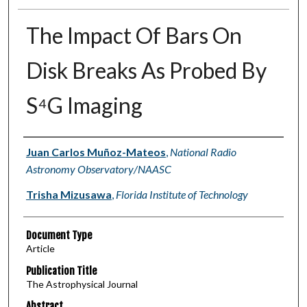
The Impact Of Bars On
Disk Breaks As Probed By
S⁴G Imaging
Authors
Juan Carlos Muñoz-Mateos
,
National Radio
Astronomy Observatory/NAASC
Trisha Mizusawa
,
Florida Institute of Technology
Document Type
Article
Publication Title
The Astrophysical Journal
Abstract