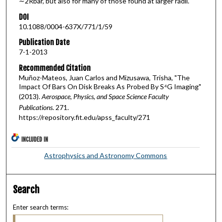
∼2Rbar, but also for many of those found at larger radii.
DOI
10.1088/0004-637X/771/1/59
Publication Date
7-1-2013
Recommended Citation
Muñoz-Mateos, Juan Carlos and Mizusawa, Trisha, "The
Impact Of Bars On Disk Breaks As Probed By S⁴G Imaging"
(2013).
Aerospace, Physics, and Space Science Faculty
Publications
. 271.
https://repository.fit.edu/apss_faculty/271
INCLUDED IN
Astrophysics and Astronomy Commons
Search
Enter search terms: