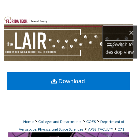
Search
Browse Collections
×
My Account
Switch to
About
desktop
view
Digital Commons Network™
Download
>
>
>
Home
Colleges and Departments
COES
Department of
>
>
Aerospace, Physics, and Space Sciences
APSS_FACULTY
271