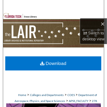
Search
Browse Collections
×
My Account
Switch to
desktop
view
About
Digital Commons Network™
Download
>
>
>
Home
Colleges and Departments
COES
Department of
>
>
Aerospace, Physics, and Space Sciences
APSS_FACULTY
278