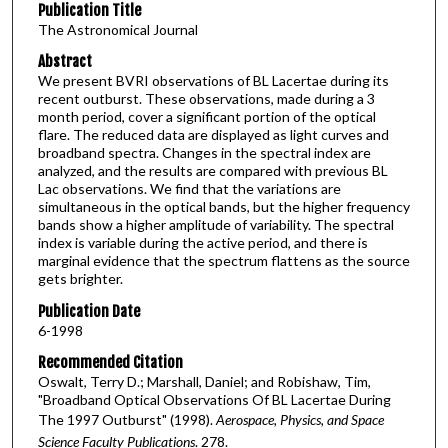
Publication Title
The Astronomical Journal
Abstract
We present BVRI observations of BL Lacertae during its
recent outburst. These observations, made during a 3
month period, cover a significant portion of the optical
flare. The reduced data are displayed as light curves and
broadband spectra. Changes in the spectral index are
analyzed, and the results are compared with previous BL
Lac observations. We find that the variations are
simultaneous in the optical bands, but the higher frequency
bands show a higher amplitude of variability. The spectral
index is variable during the active period, and there is
marginal evidence that the spectrum flattens as the source
gets brighter.
Publication Date
6-1998
Recommended Citation
Oswalt, Terry D.; Marshall, Daniel; and Robishaw, Tim,
"Broadband Optical Observations Of BL Lacertae During
The 1997 Outburst" (1998).
Aerospace, Physics, and Space
Science Faculty Publications
. 278.