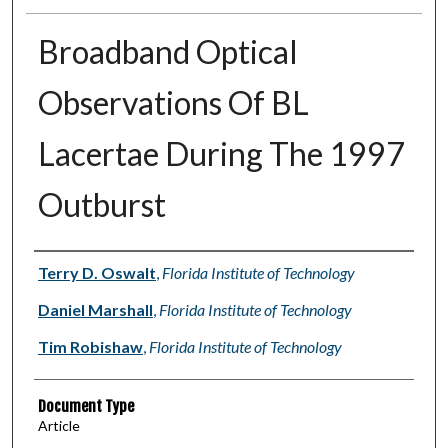
Broadband Optical
Observations Of BL
Lacertae During The 1997
Outburst
Authors
Terry D. Oswalt
,
Florida Institute of Technology
Daniel Marshall
,
Florida Institute of Technology
Tim Robishaw
,
Florida Institute of Technology
Document Type
Article