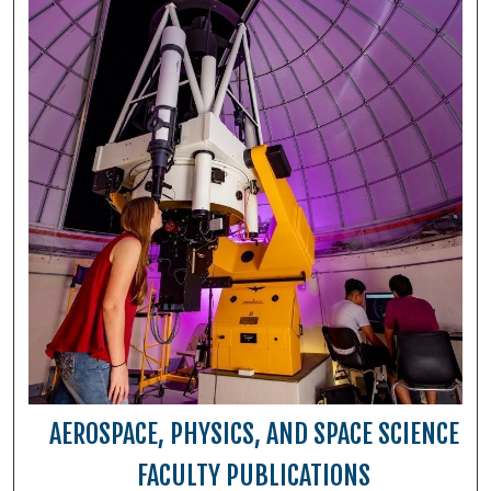
AEROSPACE, PHYSICS, AND SPACE SCIENCE
FACULTY PUBLICATIONS