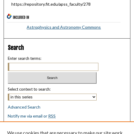
https://repository.fit.edu/apss_faculty/278
INCLUDED IN
Astrophysics and Astronomy Commons
Search
Enter search terms:
Select context to search:
Advanced Search
Notify me via email or
RSS
Browse
We use cookies that are necessary to make our site work.